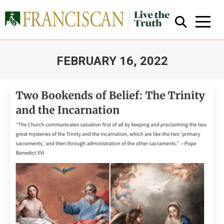
FEBRUARY 16, 2022
You are here:
Close Search