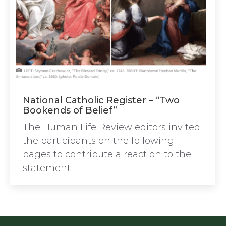
National Catholic Register – “Two
Bookends of Belief”
The Human Life Review editors invited
the participants on the following
pages to contribute a reaction to the
statement