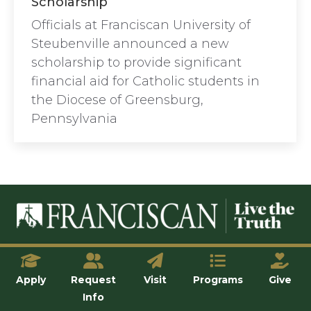
Scholarship
Officials at Franciscan University of
Steubenville announced a new
scholarship to provide significant
financial aid for Catholic students in
the Diocese of Greensburg,
Pennsylvania
© Franciscan University of Steubenville
Apply
Request
Visit
Programs
Give
Info