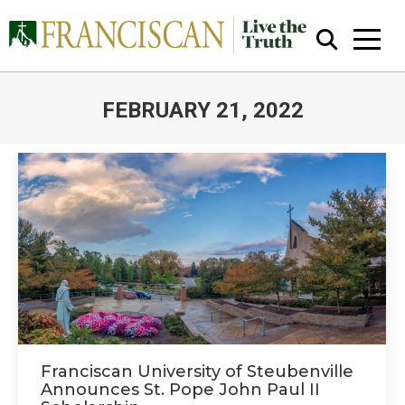
FEBRUARY 21, 2022
You are here:
Close Search
Franciscan University of Steubenville
Announces St. Pope John Paul II