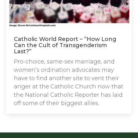
Catholic World Report – “How Long
Can the Cult of Transgenderism
Last?”
Pro-choice, same-sex marriage, and
women’s ordination advocates may
have to find another site to vent their
anger at the Catholic Church now that
the National Catholic Reporter has laid
off some of their biggest allies.