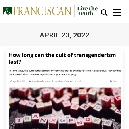
APRIL 23, 2022
You are here:
Close Search