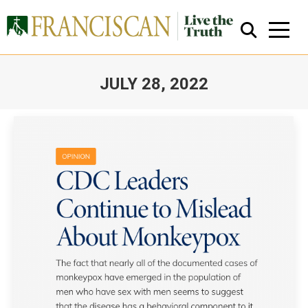
JULY 28, 2022
You are here:
Close Search