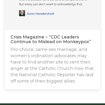
Crisis Magazine – “CDC Leaders
Continue to Mislead on Monkeypox”
Pro-choice, same-sex marriage, and
women’s ordination advocates may
have to find another site to vent their
anger at the Catholic Church now that
the National Catholic Reporter has laid
off some of their biggest allies.