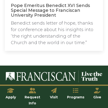
Pope Emeritus Benedict XVI Sends
Special Message to Franciscan
University President
Benedict sends letter of hope, thanks
for conference about his insights into
“the right understanding of the
Church and the world in our time.”
© Franciscan University of Steubenville
Apply
Request
Visit
Programs
Give
Info