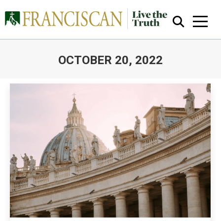
OCTOBER 20, 2022
You are here:
Close Search