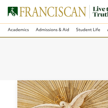
Academics
Admissions & Aid
Student Life