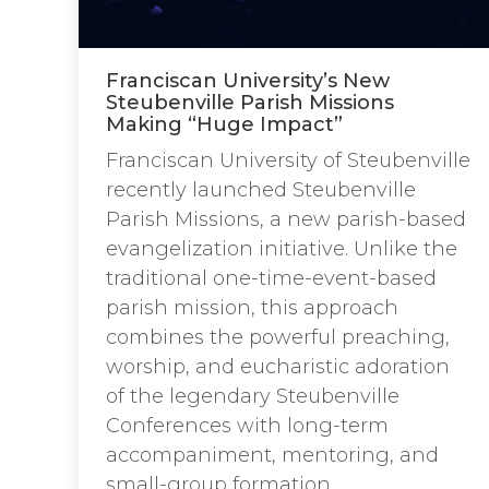
Franciscan University’s New
Steubenville Parish Missions
Making “Huge Impact”
Franciscan University of Steubenville
recently launched Steubenville
Parish Missions, a new parish-based
evangelization initiative. Unlike the
traditional one-time-event-based
parish mission, this approach
combines the powerful preaching,
worship, and eucharistic adoration
of the legendary Steubenville
Conferences with long-term
accompaniment, mentoring, and
small-group formation.