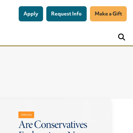
Apply
Request Info
Make a Gift