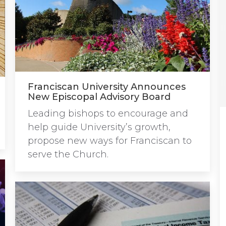
Franciscan University Announces
New Episcopal Advisory Board
Leading bishops to encourage and
help guide University’s growth,
propose new ways for Franciscan to
serve the Church.