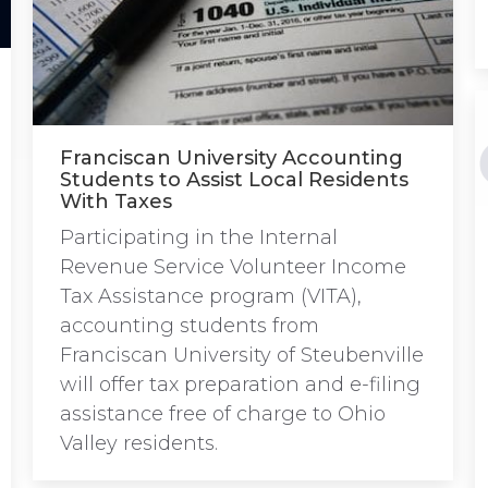
Franciscan University Accounting
Students to Assist Local Residents
With Taxes
Participating in the Internal
Revenue Service Volunteer Income
Tax Assistance program (VITA),
accounting students from
Franciscan University of Steubenville
will offer tax preparation and e-filing
assistance free of charge to Ohio
Valley residents.