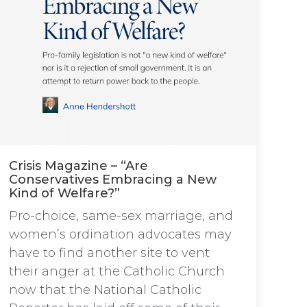
Crisis Magazine – “Are
Conservatives Embracing a New
Kind of Welfare?”
Pro-choice, same-sex marriage, and
women’s ordination advocates may
have to find another site to vent
their anger at the Catholic Church
now that the National Catholic