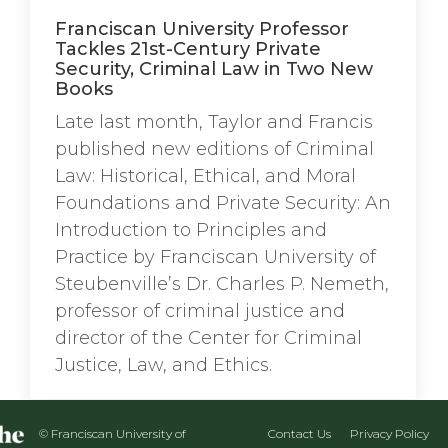
Franciscan University Professor
Tackles 21st-Century Private
Security, Criminal Law in Two New
Books
Late last month, Taylor and Francis
published new editions of Criminal
Law: Historical, Ethical, and Moral
Foundations and Private Security: An
Introduction to Principles and
Practice by Franciscan University of
Steubenville’s Dr. Charles P. Nemeth,
professor of criminal justice and
director of the Center for Criminal
Justice, Law, and Ethics.
© Franciscan University of
Contact Us
Privacy Policy