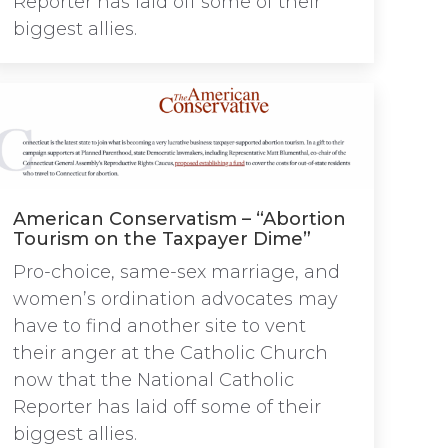
Reporter has laid off some of their
biggest allies.
American Conservatism – “Abortion
Tourism on the Taxpayer Dime”
Pro-choice, same-sex marriage, and
women’s ordination advocates may
have to find another site to vent
their anger at the Catholic Church
now that the National Catholic
Reporter has laid off some of their
biggest allies.