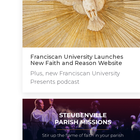
Franciscan University Launches
New Faith and Reason Website
Plus, new Franciscan University
Presents podcast