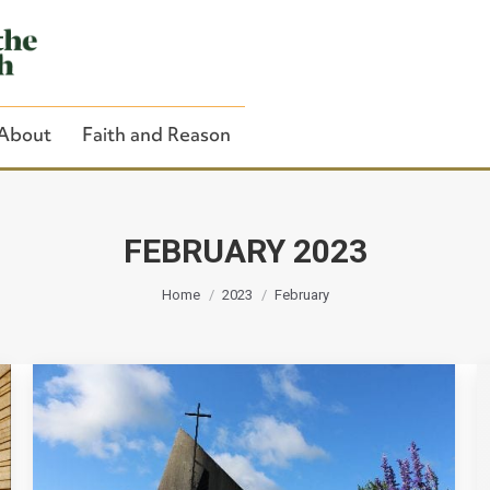
About
Faith and Reason
FEBRUARY 2023
You are here:
Close Search
Home
2023
February