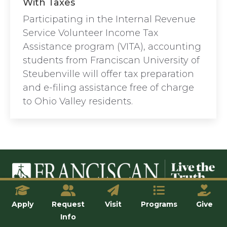
With Taxes
Participating in the Internal Revenue
Service Volunteer Income Tax
Assistance program (VITA), accounting
students from Franciscan University of
Steubenville will offer tax preparation
and e-filing assistance free of charge
to Ohio Valley residents.
© Franciscan University of Steubenville
Apply
Request
Visit
Programs
Give
Info