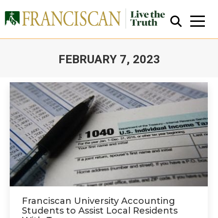
FEBRUARY 7, 2023
You are here:
Close Search
Franciscan University Accounting
Students to Assist Local Residents