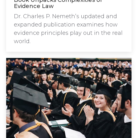
Book Unpacks Complexities of
Evidence Law
Dr. Charles P. Nemeth’s updated and
expanded publication examines how
evidence principles play out in the real
world.