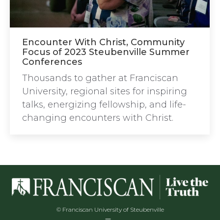
Encounter With Christ, Community
Focus of 2023 Steubenville Summer
Conferences
Thousands to gather at Franciscan
University, regional sites for inspiring
talks, energizing fellowship, and life-
changing encounters with Christ.
© Franciscan University of Steubenville