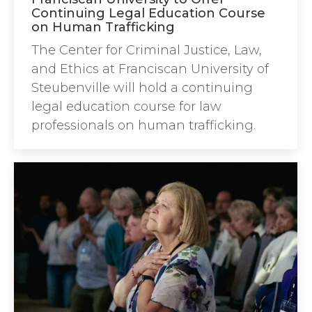
Continuing Legal Education Course
on Human Trafficking
The Center for Criminal Justice, Law,
and Ethics at Franciscan University of
Steubenville will hold a continuing
legal education course for law
professionals on human trafficking.