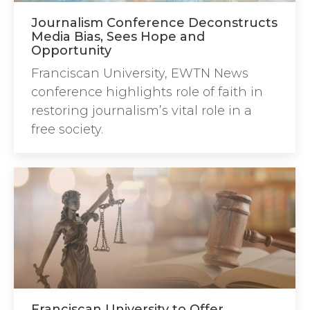
Journalism Conference Deconstructs
Media Bias, Sees Hope and
Opportunity
Franciscan University, EWTN News
conference highlights role of faith in
restoring journalism’s vital role in a
free society.
Franciscan University to Offer