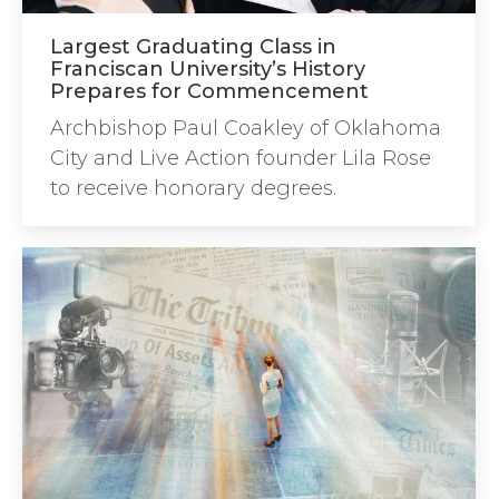
Largest Graduating Class in
Franciscan University’s History
Prepares for Commencement
Archbishop Paul Coakley of Oklahoma
City and Live Action founder Lila Rose
to receive honorary degrees.