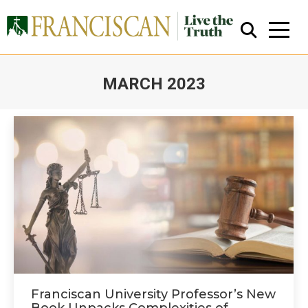
MARCH 2023
You are here:
Close Search
Franciscan University Professor’s New