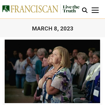
MARCH 8, 2023
You are here:
Close Search