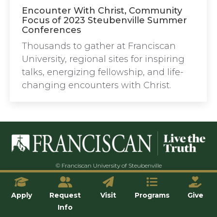
Encounter With Christ, Community
Focus of 2023 Steubenville Summer
Conferences
Thousands to gather at Franciscan
University, regional sites for inspiring
talks, energizing fellowship, and life-
changing encounters with Christ.
© Franciscan University of Steubenville
Apply
Request
Visit
Programs
Give
Info