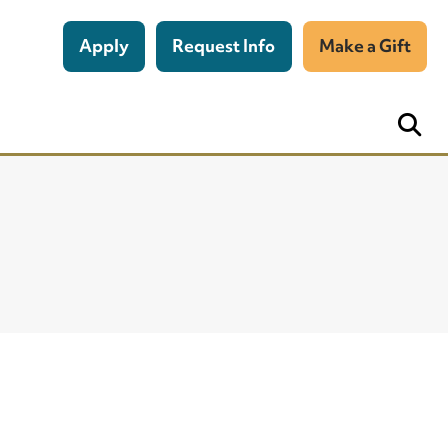
Apply
Request Info
Make a Gift