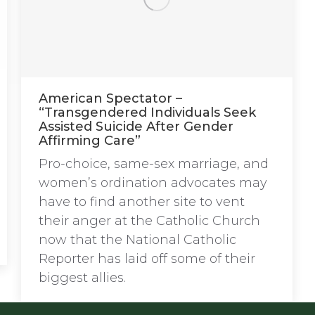
American Spectator –
“Transgendered Individuals Seek
Assisted Suicide After Gender
Affirming Care”
Pro-choice, same-sex marriage, and
women’s ordination advocates may
have to find another site to vent
their anger at the Catholic Church
now that the National Catholic
Reporter has laid off some of their
biggest allies.