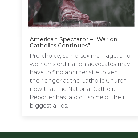
American Spectator – “War on
Catholics Continues”
Pro-choice, same-sex marriage, and
women’s ordination advocates may
have to find another site to vent
their anger at the Catholic Church
now that the National Catholic
Reporter has laid off some of their
biggest allies.