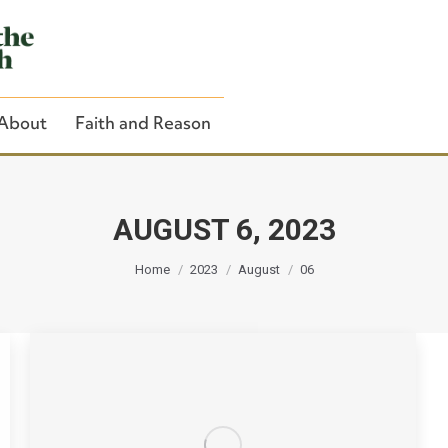
About
Faith and Reason
AUGUST 6, 2023
You are here:
Close Search
Home
2023
August
06