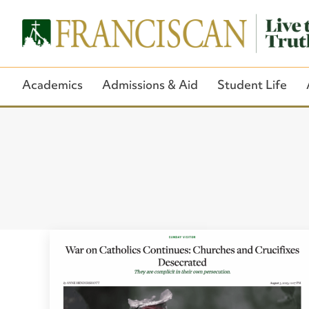
Academics
Admissions & Aid
Student Life