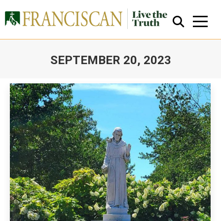
SEPTEMBER 20, 2023
You are here:
Close Search