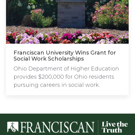
Franciscan University Wins Grant for
Social Work Scholarships
Ohio Department of Higher Education
provides $200,000 for Ohio residents
pursuing careers in social work.