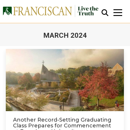
MARCH 2024
You are here:
Close Search
Another Record-Setting Graduating
Class Prepares for Commencement