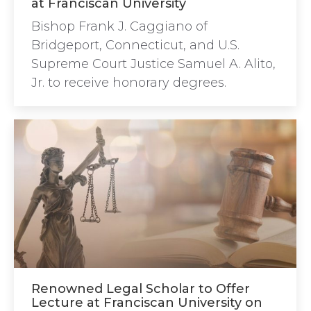
at Franciscan University
Bishop Frank J. Caggiano of
Bridgeport, Connecticut, and U.S.
Supreme Court Justice Samuel A. Alito,
Jr. to receive honorary degrees.
Renowned Legal Scholar to Offer
Lecture at Franciscan University on