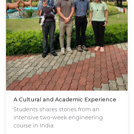
A Cultural and Academic Experience
Students shares stories from an
intensive two-week engineering
course in India.