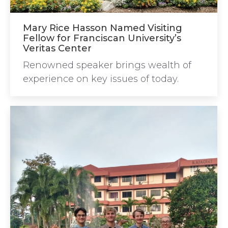
Mary Rice Hasson Named Visiting
Fellow for Franciscan University’s
Veritas Center
Renowned speaker brings wealth of
experience on key issues of today.