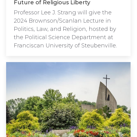
Future of Religious Liberty
Professor Lee J. Strang will give the
2024 Brownson/Scanlan Lecture in
Politics, Law, and Religion, hosted by
the Political Science Department at
Franciscan University of Steubenville.