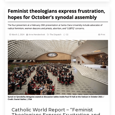
Catholic World Report – “Feminist
Theologians Express Frustration and