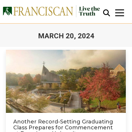
MARCH 20, 2024
You are here:
Close Search
Another Record-Setting Graduating
Class Prepares for Commencement