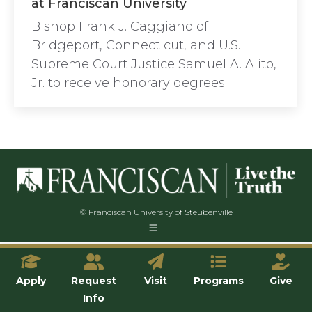
at Franciscan University
Bishop Frank J. Caggiano of
Bridgeport, Connecticut, and U.S.
Supreme Court Justice Samuel A. Alito,
Jr. to receive honorary degrees.
© Franciscan University of Steubenville
Apply
Request
Visit
Programs
Give
Info