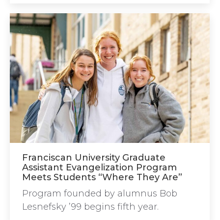
Franciscan University Graduate
Assistant Evangelization Program
Meets Students “Where They Are”
Program founded by alumnus Bob
Lesnefsky ’99 begins fifth year.