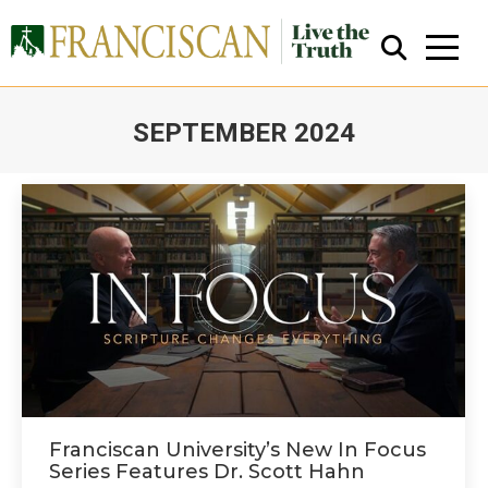
SEPTEMBER 2024
You are here:
Close Search
Franciscan University’s New In Focus
Series Features Dr. Scott Hahn