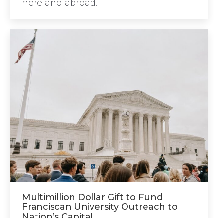
here and abroad.
Multimillion Dollar Gift to Fund
Franciscan University Outreach to
Nation’s Capital