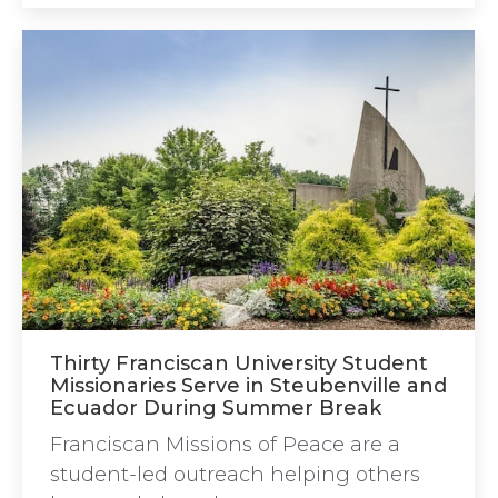
Thirty Franciscan University Student
Missionaries Serve in Steubenville and
Ecuador During Summer Break
Franciscan Missions of Peace are a
student-led outreach helping others