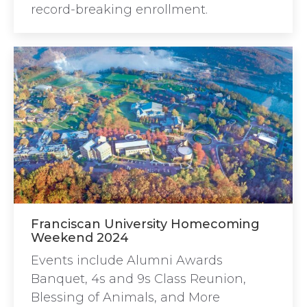
record-breaking enrollment.
Franciscan University Homecoming
Weekend 2024
Events include Alumni Awards
Banquet, 4s and 9s Class Reunion,
Blessing of Animals, and More