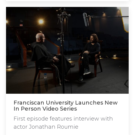
Franciscan University Launches New
In Person Video Series
First episode features interview with
actor Jonathan Roumie