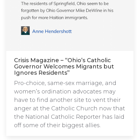
Crisis Magazine – “Ohio’s Catholic
Governor Welcomes Migrants but
Ignores Residents”
Pro-choice, same-sex marriage, and
women’s ordination advocates may
have to find another site to vent their
anger at the Catholic Church now that
the National Catholic Reporter has laid
off some of their biggest allies.