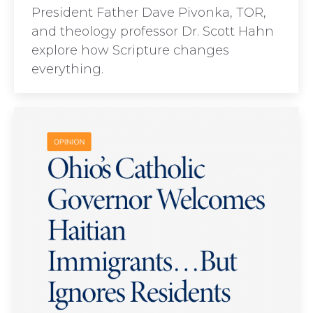
President Father Dave Pivonka, TOR,
and theology professor Dr. Scott Hahn
explore how Scripture changes
everything.