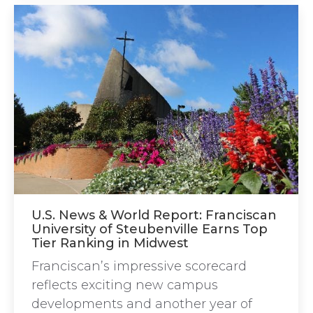
U.S. News & World Report: Franciscan
University of Steubenville Earns Top
Tier Ranking in Midwest
Franciscan’s impressive scorecard
reflects exciting new campus
developments and another year of