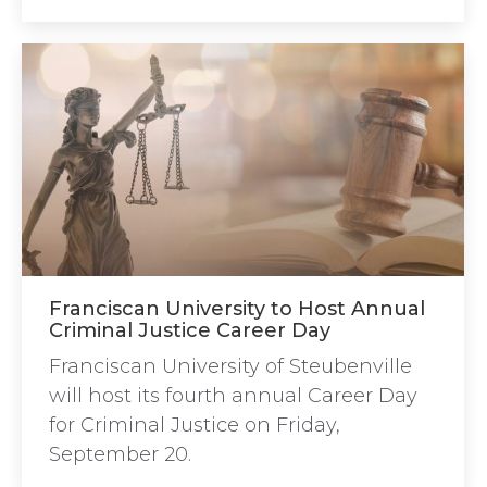
Franciscan University to Host Annual
Criminal Justice Career Day
Franciscan University of Steubenville
will host its fourth annual Career Day
for Criminal Justice on Friday,
September 20.