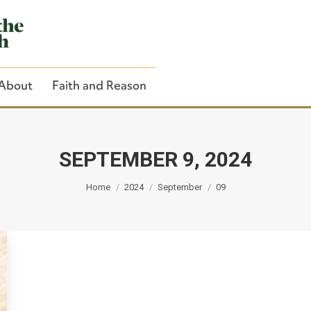
About
Faith and Reason
SEPTEMBER 9, 2024
You are here:
Close Search
Home
2024
September
09