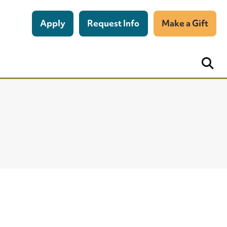
Apply
Request Info
Make a Gift