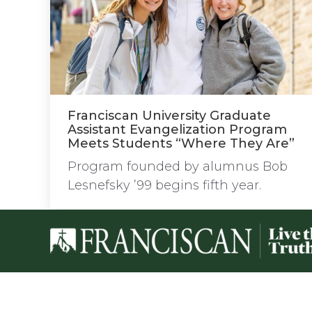
Franciscan University Graduate
Assistant Evangelization Program
Meets Students “Where They Are”
Program founded by alumnus Bob
Lesnefsky ’99 begins fifth year.