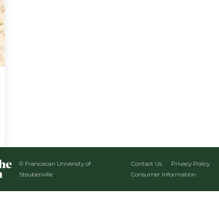
© Franciscan University of
Contact Us
Privacy Policy
Steubenville
Consumer Information