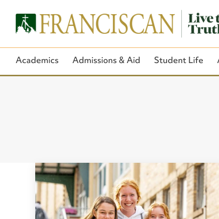
Academics
Admissions & Aid
Student Life