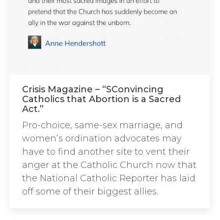
Crisis Magazine – “SConvincing
Catholics that Abortion is a Sacred
Act.”
Pro-choice, same-sex marriage, and
women’s ordination advocates may
have to find another site to vent their
anger at the Catholic Church now that
the National Catholic Reporter has laid
off some of their biggest allies.