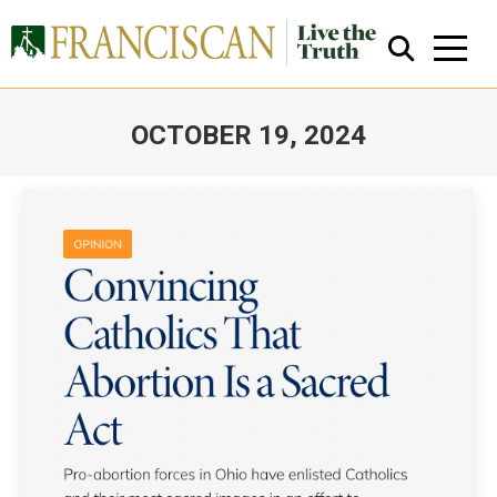
OCTOBER 19, 2024
You are here:
Close Search