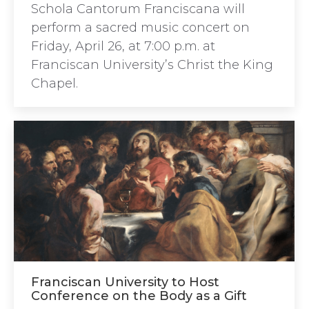
Schola Cantorum Franciscana will
perform a sacred music concert on
Friday, April 26, at 7:00 p.m. at
Franciscan University’s Christ the King
Chapel.
Franciscan University to Host
Conference on the Body as a Gift