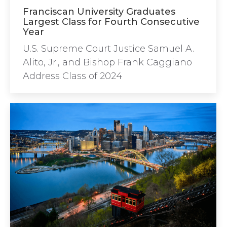
Franciscan University Graduates
Largest Class for Fourth Consecutive
Year
U.S. Supreme Court Justice Samuel A.
Alito, Jr., and Bishop Frank Caggiano
Address Class of 2024