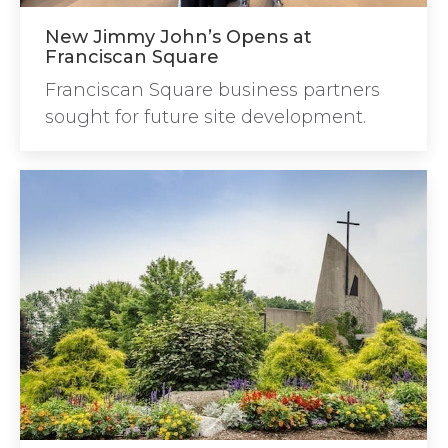
New Jimmy John’s Opens at
Franciscan Square
Franciscan Square business partners
sought for future site development.