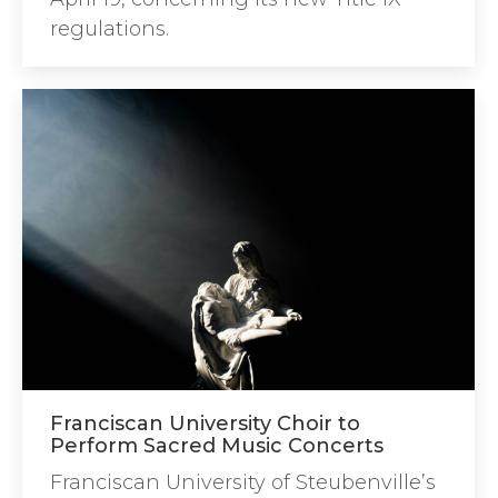
regulations.
Franciscan University Choir to
Perform Sacred Music Concerts
Franciscan University of Steubenville’s