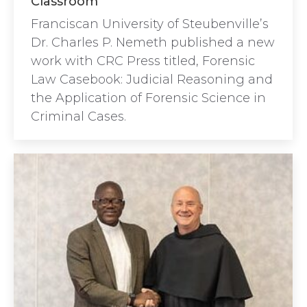
Classroom
Franciscan University of Steubenville’s
Dr. Charles P. Nemeth published a new
work with CRC Press titled, Forensic
Law Casebook: Judicial Reasoning and
the Application of Forensic Science in
Criminal Cases.