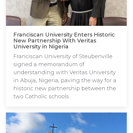
Franciscan University Enters Historic
New Partnership With Veritas
University in Nigeria
Franciscan University of Steubenville
signed a memorandum of
understanding with Veritas University
in Abuja, Nigeria, paving the way for a
historic new partnership between the
two Catholic schools.