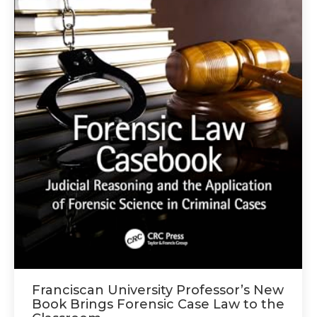
Franciscan University Professor’s New
Book Brings Forensic Case Law to the