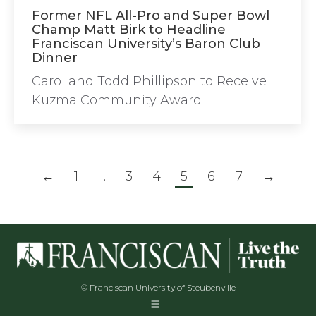
Former NFL All-Pro and Super Bowl
Champ Matt Birk to Headline
Franciscan University’s Baron Club
Dinner
Carol and Todd Phillipson to Receive
Kuzma Community Award
←
1
…
3
4
5
6
7
→
© Franciscan University of Steubenville