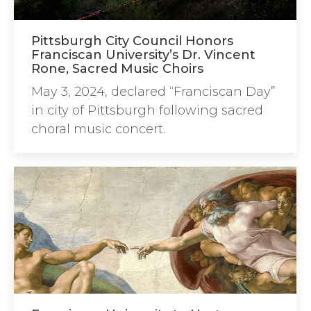
Pittsburgh City Council Honors
Franciscan University’s Dr. Vincent
Rone, Sacred Music Choirs
May 3, 2024, declared “Franciscan Day”
in city of Pittsburgh following sacred
choral music concert.