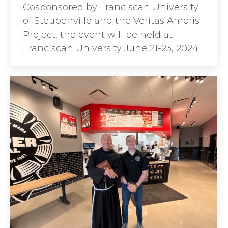
Cosponsored by Franciscan University
of Steubenville and the Veritas Amoris
Project, the event will be held at
Franciscan University June 21-23, 2024.