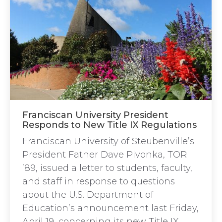
Franciscan University President
Responds to New Title IX Regulations
Franciscan University of Steubenville’s
President Father Dave Pivonka, TOR
’89, issued a letter to students, faculty,
and staff in response to questions
about the U.S. Department of
Education’s announcement last Friday,
April 19, concerning its new Title IX