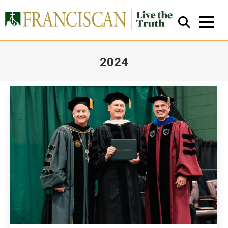
2024
You are here:
Close Search