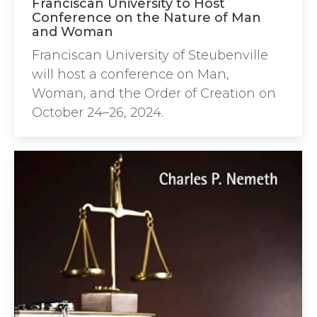
Franciscan University to Host
Conference on the Nature of Man
and Woman
Franciscan University of Steubenville
will host a conference on Man,
Woman, and the Order of Creation on
October 24–26, 2024.