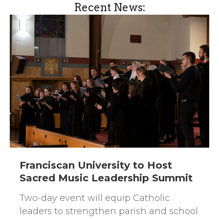
Recent News:
Franciscan University to Host
Sacred Music Leadership Summit
Two-day event will equip Catholic
leaders to strengthen parish and school