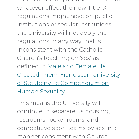
whatever effect the new Title IX
regulations might have on public
institutions or secular institutions,
the University will not apply the
regulations in any way that is
inconsistent with the Catholic
Church’s teaching on ‘sex’ as
defined in
Male and Female He
Created Them: Franciscan University
of Steubenville Compendium on
Human Sexuality
.”
This means the University will
continue to separate its housing,
restrooms, locker rooms, and
competitive sport teams by sex in a
manner consistent with Church