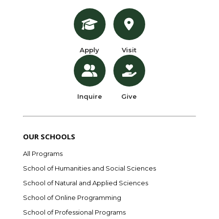
Apply
Visit
Inquire
Give
OUR SCHOOLS
All Programs
School of Humanities and Social Sciences
School of Natural and Applied Sciences
School of Online Programming
School of Professional Programs