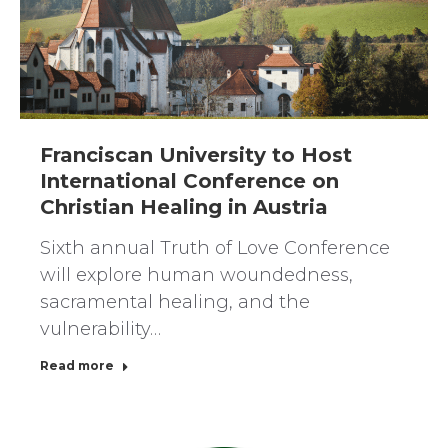
Franciscan University to Host
International Conference on
Christian Healing in Austria
Sixth annual Truth of Love Conference
will explore human woundedness,
sacramental healing, and the
vulnerability…
Read more