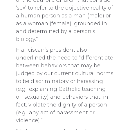
of the Catholic Church that consider
‘sex’ to refer to the objective reality of
a human person as a man (male) or
as a woman (female), grounded in
and determined by a person’s
biology.”
Franciscan’s president also
underlined the need to “differentiate
between behaviors that may be
judged by our current cultural norms
to be discriminatory or harassing
(e.g., explaining Catholic teaching
on sexuality) and behaviors that, in
fact, violate the dignity of a person
(e.g., any act of harassment or
violence).”