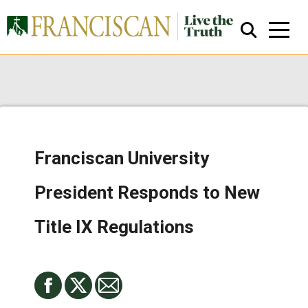
Franciscan University
Close Search
President Responds to New
Title IX Regulations