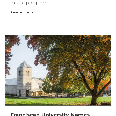
music programs.
Read more
Franciscan University Names