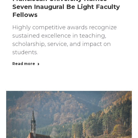
Seven Inaugural Be Light Faculty
Fellows
Highly competitive awards recognize
sustained excellence in teaching,
scholarship, service, and impact on
students.
Read more