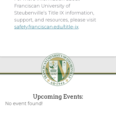
Franciscan University of
Steubenville’s Title IX information,
support, and resources, please visit
safety.franciscan.edu/title-ix
.
Upcoming Events:
No event found!