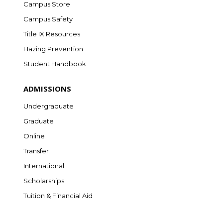
Campus Store
Campus Safety
Title IX Resources
Hazing Prevention
Student Handbook
ADMISSIONS
Undergraduate
Graduate
Online
Transfer
International
Scholarships
Tuition & Financial Aid