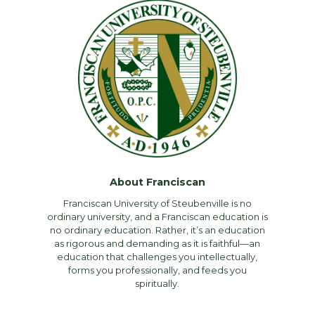
About Franciscan
Franciscan University of Steubenville is no
ordinary university, and a Franciscan education is
no ordinary education. Rather, it’s an education
as rigorous and demanding as it is faithful—an
education that challenges you intellectually,
forms you professionally, and feeds you
spiritually.