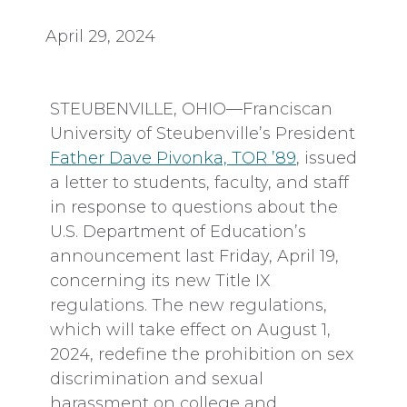
April 29, 2024
STEUBENVILLE, OHIO—Franciscan
University of Steubenville’s President
Father Dave Pivonka, TOR ’89
, issued
a letter to students, faculty, and staff
in response to questions about the
U.S. Department of Education’s
announcement last Friday, April 19,
concerning its new Title IX
regulations. The new regulations,
which will take effect on August 1,
2024, redefine the prohibition on sex
discrimination and sexual
harassment on college and