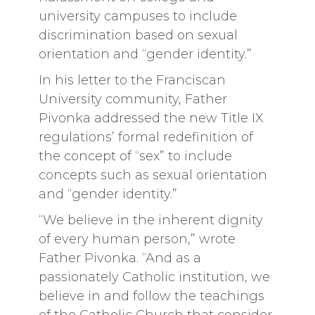
university campuses to include
discrimination based on sexual
orientation and “gender identity.”
In his letter to the Franciscan
University community, Father
Pivonka addressed the new Title IX
regulations’ formal redefinition of
the concept of “sex” to include
concepts such as sexual orientation
and “gender identity.”
“We believe in the inherent dignity
of every human person,” wrote
Father Pivonka. “And as a
passionately Catholic institution, we
believe in and follow the teachings