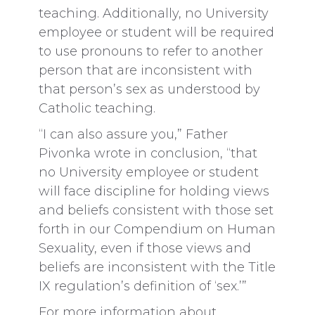
teaching. Additionally, no University
employee or student will be required
to use pronouns to refer to another
person that are inconsistent with
that person’s sex as understood by
Catholic teaching.
“I can also assure you,” Father
Pivonka wrote in conclusion, “that
no University employee or student
will face discipline for holding views
and beliefs consistent with those set
forth in our Compendium on Human
Sexuality, even if those views and
beliefs are inconsistent with the Title
IX regulation’s definition of ‘sex.’”
For more information about