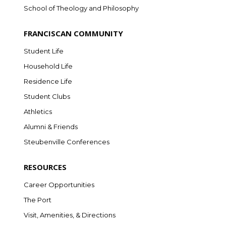
School of Theology and Philosophy
FRANCISCAN COMMUNITY
Student Life
Household Life
Residence Life
Student Clubs
Athletics
Alumni & Friends
Steubenville Conferences
RESOURCES
Career Opportunities
The Port
Visit, Amenities, & Directions