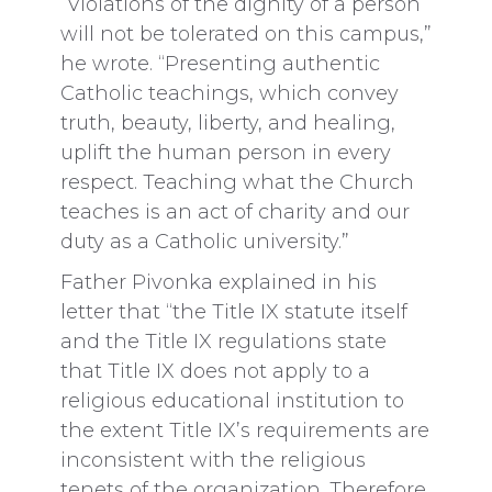
“Violations of the dignity of a person
will not be tolerated on this campus,”
he wrote. “Presenting authentic
Catholic teachings, which convey
truth, beauty, liberty, and healing,
uplift the human person in every
respect. Teaching what the Church
teaches is an act of charity and our
duty as a Catholic university.”
Father Pivonka explained in his
letter that “the Title IX statute itself
and the Title IX regulations state
that Title IX does not apply to a
religious educational institution to
the extent Title IX’s requirements are
inconsistent with the religious
tenets of the organization. Therefore,