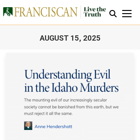
AUGUST 15, 2025
You are here:
Close Search