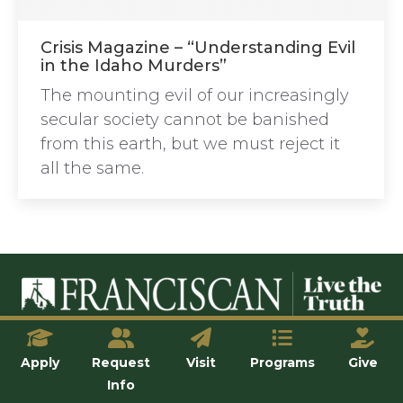
Crisis Magazine – “Understanding Evil
in the Idaho Murders”
The mounting evil of our increasingly
secular society cannot be banished
from this earth, but we must reject it
all the same.
© Franciscan University of Steubenville
Apply
Request
Visit
Programs
Give
Info