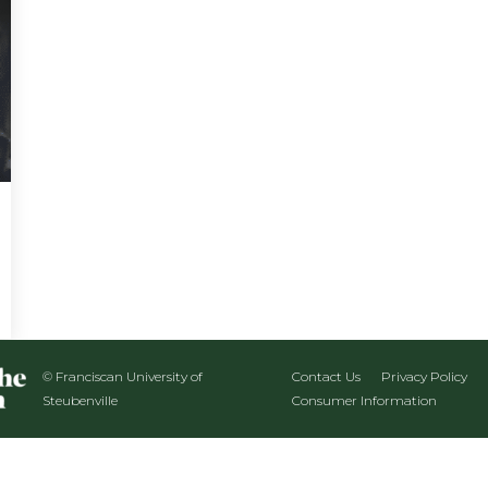
© Franciscan University of
Contact Us
Privacy Policy
Steubenville
Consumer Information