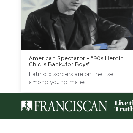
American Spectator – “90s Heroin
Chic is Back…for Boys”
Eating disorders are on the rise
among young males.