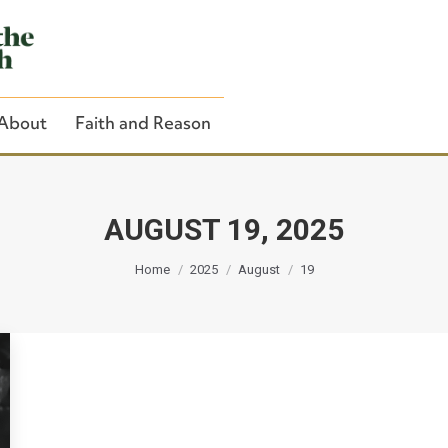
About
Faith and Reason
AUGUST 19, 2025
You are here:
Close Search
Home
2025
August
19