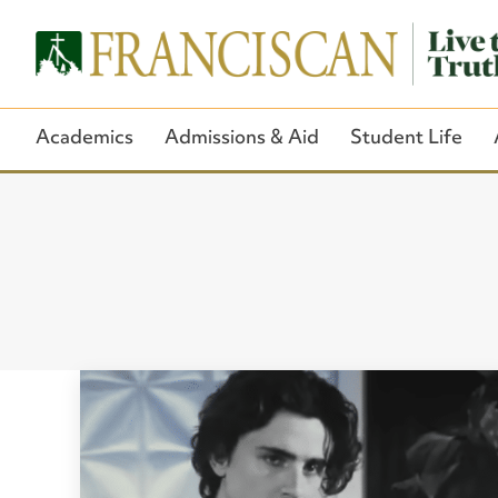
Academics
Admissions & Aid
Student Life