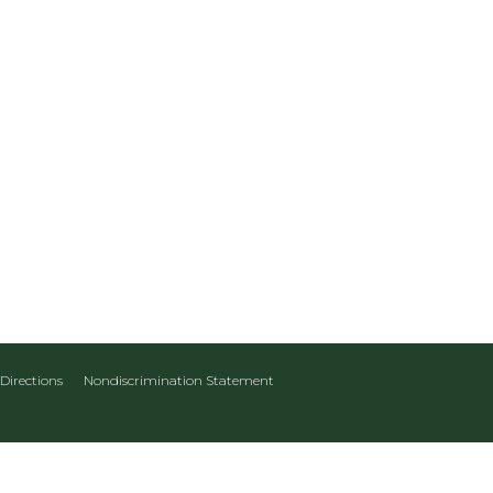
Directions
Nondiscrimination Statement