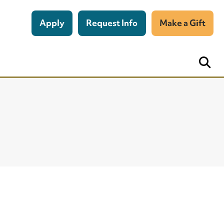
Apply
Request Info
Make a Gift