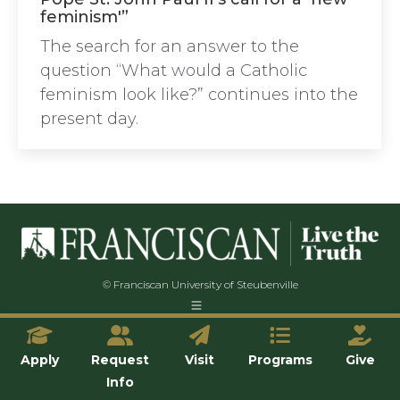
feminism'”
The search for an answer to the
question “What would a Catholic
feminism look like?” continues into the
present day.
© Franciscan University of Steubenville
Apply
Request
Visit
Programs
Give
Info