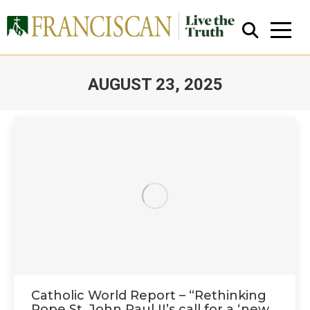
AUGUST 23, 2025
You are here:
Close Search
Catholic World Report – “Rethinking
Pope St. John Paul II’s call for a ‘new