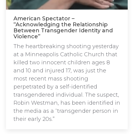
American Spectator –
“Acknowledging the Relationship
Between Transgender Identity and
Violence”
The heartbreaking shooting yesterday
at a Minneapolis Catholic Church that
killed two innocent children ages 8
and 10 and injured 17, was just the
most recent mass shooting
perpetrated by a self-identified
transgendered individual. The suspect,
Robin Westman, has been identified in
the media as a “transgender person in
their early 20s.”