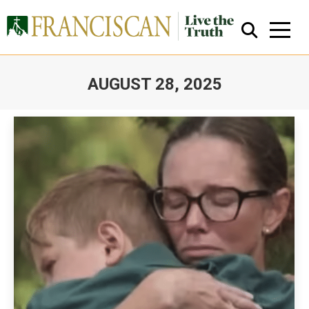
AUGUST 28, 2025
You are here:
Close Search