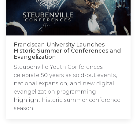
Franciscan University Launches
Historic Summer of Conferences and
Evangelization
Steubenville Youth Conferences
celebrate 50 years as sold-out events,
national expansion, and new digital
evangelization programming
highlight historic summer conference
season.