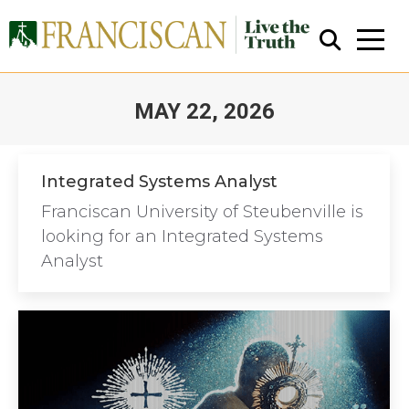
MAY 22, 2026
You are here:
Integrated Systems Analyst
Franciscan University of Steubenville is
Close Search
looking for an Integrated Systems
Analyst