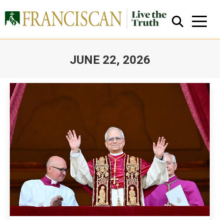
JUNE 22, 2026
You are here:
Close Search