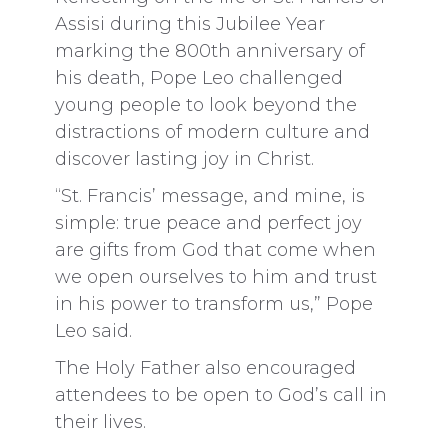
Assisi during this Jubilee Year
marking the 800th anniversary of
his death, Pope Leo challenged
young people to look beyond the
distractions of modern culture and
discover lasting joy in Christ.
“St. Francis’ message, and mine, is
simple: true peace and perfect joy
are gifts from God that come when
we open ourselves to him and trust
in his power to transform us,” Pope
Leo said.
The Holy Father also encouraged
attendees to be open to God’s call in
their lives.