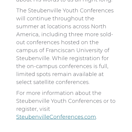
The Steubenville Youth Conferences
will continue throughout the
summer at locations across North
America, including three more sold-
out conferences hosted on the
campus of Franciscan University of
Steubenville. While registration for
the on-campus conferences is full,
limited spots remain available at
select satellite conferences.
For more information about the
Steubenville Youth Conferences or to
register, visit
SteubenvilleConferences.com
.