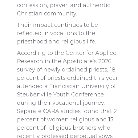
confession, prayer, and authentic
Christian community.
Their impact continues to be
reflected in vocations to the
priesthood and religious life.
According to the Center for Applied
Research in the Apostolate’s 2026
survey of newly ordained priests, 18
percent of priests ordained this year
attended a Franciscan University of
Steubenville Youth Conference
during their vocational journey.
Separate CARA studies found that 21
percent of women religious and 15
percent of religious brothers who
recently professed perpetual vows