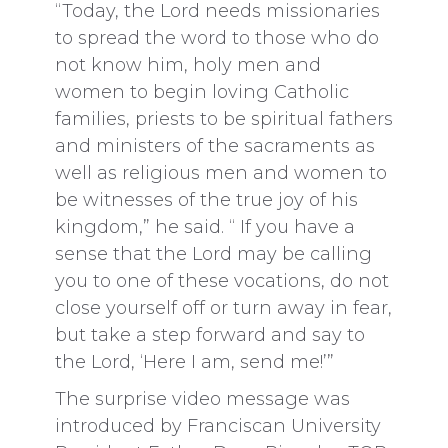
“Today, the Lord needs missionaries
to spread the word to those who do
not know him, holy men and
women to begin loving Catholic
families, priests to be spiritual fathers
and ministers of the sacraments as
well as religious men and women to
be witnesses of the true joy of his
kingdom,” he said. “ If you have a
sense that the Lord may be calling
you to one of these vocations, do not
close yourself off or turn away in fear,
but take a step forward and say to
the Lord, ‘Here I am, send me!’”
The surprise video message was
introduced by Franciscan University