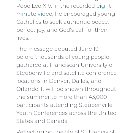
Pope Leo XIV. In the recorded
eight-
minute video
, he encouraged young
Catholics to seek authentic peace,
perfect joy, and God’s call for their
lives.
The message debuted June 19
before thousands of young people
gathered at Franciscan University of
Steubenville and satellite conference
locations in Denver, Dallas, and
Orlando. It will be shown throughout
the summer to more than 43,000
participants attending Steubenville
Youth Conferences across the United
States and Canada.
Reflecting on the life of St. Francis of