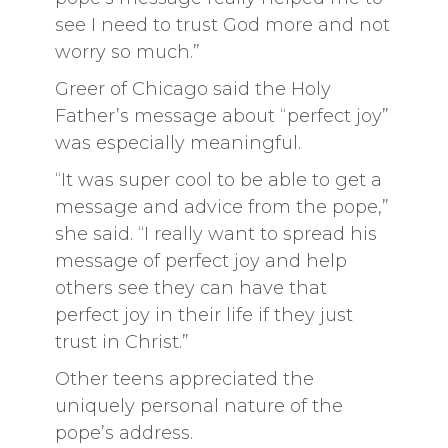
see I need to trust God more and not
worry so much.”
Greer of Chicago said the Holy
Father’s message about “perfect joy”
was especially meaningful.
“It was super cool to be able to get a
message and advice from the pope,”
she said. “I really want to spread his
message of perfect joy and help
others see they can have that
perfect joy in their life if they just
trust in Christ.”
Other teens appreciated the
uniquely personal nature of the
pope’s address.