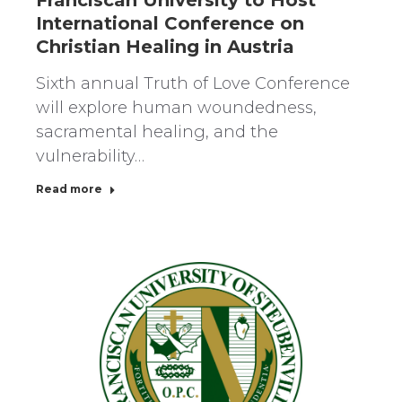
International Conference on
Christian Healing in Austria
Sixth annual Truth of Love Conference
will explore human woundedness,
sacramental healing, and the
vulnerability…
Read more