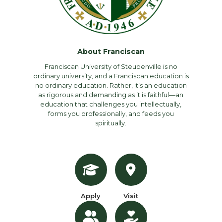
About Franciscan
Franciscan University of Steubenville is no
ordinary university, and a Franciscan education is
no ordinary education. Rather, it’s an education
as rigorous and demanding as it is faithful—an
education that challenges you intellectually,
forms you professionally, and feeds you
spiritually.
Apply
Visit