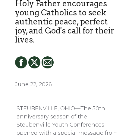
Holy Father encourages
young Catholics to seek
authentic peace, perfect
joy, and God's call for their
lives.
June 22, 2026
STEUBENVILLE, OHIO—The 50th
anniversary season of the
Steubenville Youth Conferences
opened with a special message from