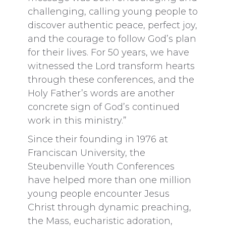
challenging, calling young people to
discover authentic peace, perfect joy,
and the courage to follow God’s plan
for their lives. For 50 years, we have
witnessed the Lord transform hearts
through these conferences, and the
Holy Father’s words are another
concrete sign of God’s continued
work in this ministry.”
Since their founding in 1976 at
Franciscan University, the
Steubenville Youth Conferences
have helped more than one million
young people encounter Jesus
Christ through dynamic preaching,
the Mass, eucharistic adoration,