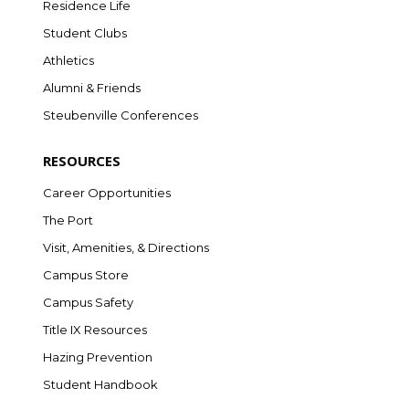
Residence Life
Student Clubs
Athletics
Alumni & Friends
Steubenville Conferences
RESOURCES
Career Opportunities
The Port
Visit, Amenities, & Directions
Campus Store
Campus Safety
Title IX Resources
Hazing Prevention
Student Handbook