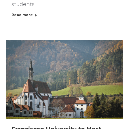
students.
Read more
Franciscan University to Host