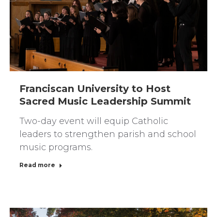
Franciscan University to Host
Sacred Music Leadership Summit
Two-day event will equip Catholic
leaders to strengthen parish and school
music programs.
Read more