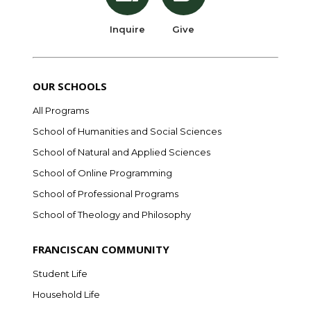
Inquire
Give
OUR SCHOOLS
All Programs
School of Humanities and Social Sciences
School of Natural and Applied Sciences
School of Online Programming
School of Professional Programs
School of Theology and Philosophy
FRANCISCAN COMMUNITY
Student Life
Household Life