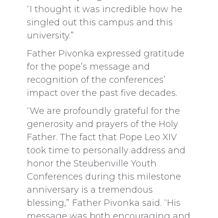
“I thought it was incredible how he
singled out this campus and this
university.”
Father Pivonka expressed gratitude
for the pope’s message and
recognition of the conferences’
impact over the past five decades.
“We are profoundly grateful for the
generosity and prayers of the Holy
Father. The fact that Pope Leo XIV
took time to personally address and
honor the Steubenville Youth
Conferences during this milestone
anniversary is a tremendous
blessing,” Father Pivonka said. “His
message was both encouraging and