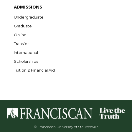
ADMISSIONS
Undergraduate
Graduate
Online
Transfer
International
Scholarships
Tuition & Financial Aid
© Franciscan University of Steubenville