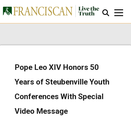
Pope Leo XIV Honors 50
Close Search
Years of Steubenville Youth
Conferences With Special
Video Message