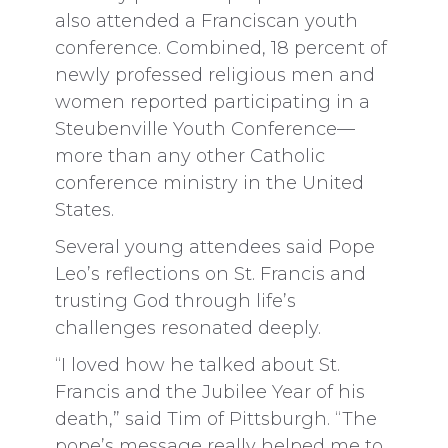
also attended a Franciscan youth
conference. Combined, 18 percent of
newly professed religious men and
women reported participating in a
Steubenville Youth Conference—
more than any other Catholic
conference ministry in the United
States.
Several young attendees said Pope
Leo’s reflections on St. Francis and
trusting God through life’s
challenges resonated deeply.
“I loved how he talked about St.
Francis and the Jubilee Year of his
death,” said Tim of Pittsburgh. “The
pope’s message really helped me to