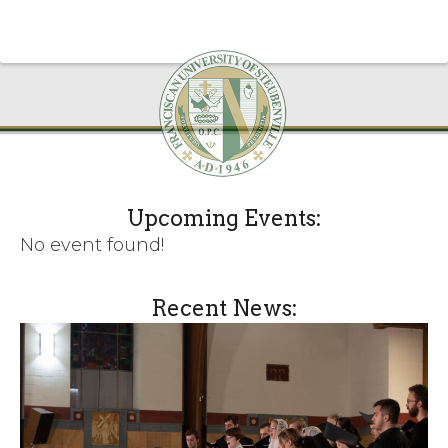
Upcoming Events:
No event found!
Recent News: