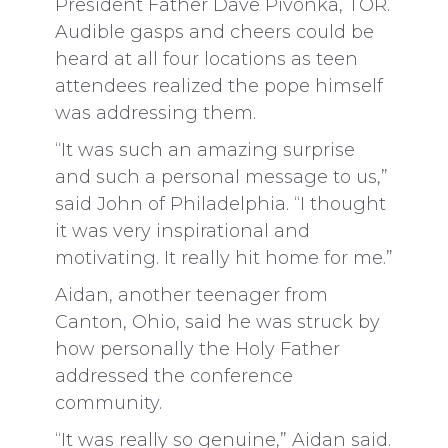
President Father Dave Pivonka, TOR.
Audible gasps and cheers could be
heard at all four locations as teen
attendees realized the pope himself
was addressing them.
“It was such an amazing surprise
and such a personal message to us,”
said John of Philadelphia. “I thought
it was very inspirational and
motivating. It really hit home for me.”
Aidan, another teenager from
Canton, Ohio, said he was struck by
how personally the Holy Father
addressed the conference
community.
“It was really so genuine,” Aidan said.