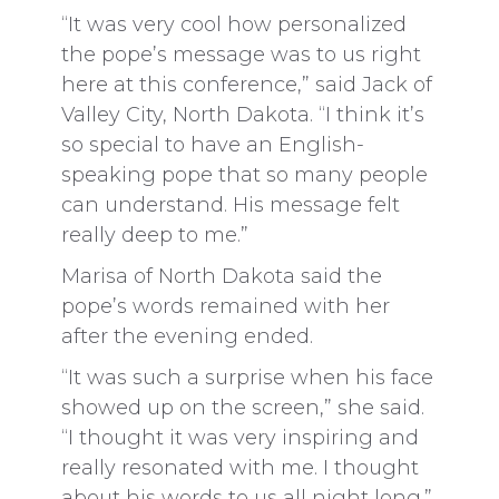
“It was very cool how personalized
the pope’s message was to us right
here at this conference,” said Jack of
Valley City, North Dakota. “I think it’s
so special to have an English-
speaking pope that so many people
can understand. His message felt
really deep to me.”
Marisa of North Dakota said the
pope’s words remained with her
after the evening ended.
“It was such a surprise when his face
showed up on the screen,” she said.
“I thought it was very inspiring and
really resonated with me. I thought
about his words to us all night long.”