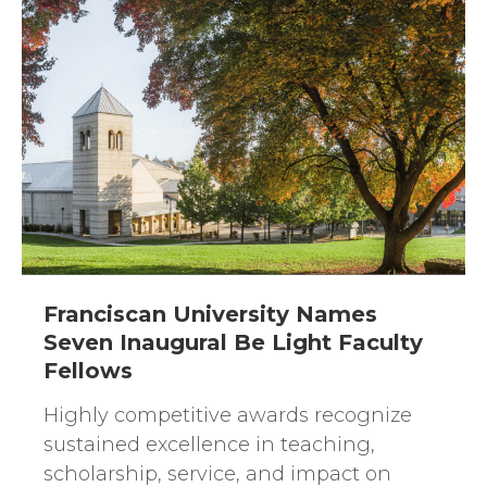
Franciscan University Names
Seven Inaugural Be Light Faculty
Fellows
Highly competitive awards recognize
sustained excellence in teaching,
scholarship, service, and impact on