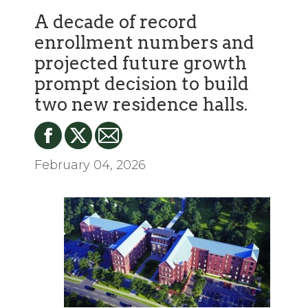
A decade of record
enrollment numbers and
projected future growth
prompt decision to build
two new residence halls.
February 04, 2026