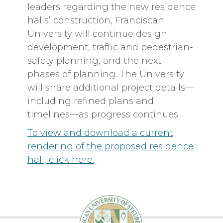
leaders regarding the new residence
halls’ construction, Franciscan
University will continue design
development, traffic and pedestrian-
safety planning, and the next
phases of planning. The University
will share additional project details—
including refined plans and
timelines—as progress continues.
To view and download a current
rendering of the proposed residence
hall, click here.