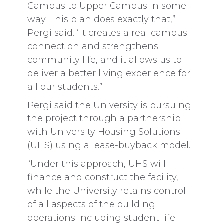
Campus to Upper Campus in some
way. This plan does exactly that,”
Pergi said. “It creates a real campus
connection and strengthens
community life, and it allows us to
deliver a better living experience for
all our students.”
Pergi said the University is pursuing
the project through a partnership
with University Housing Solutions
(UHS) using a lease-buyback model.
“Under this approach, UHS will
finance and construct the facility,
while the University retains control
of all aspects of the building
operations including student life