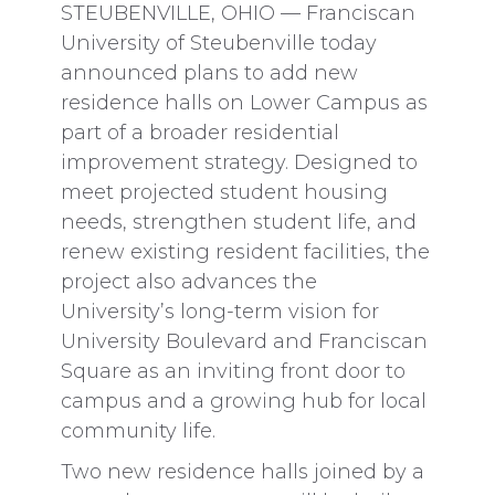
STEUBENVILLE, OHIO — Franciscan
University of Steubenville today
announced plans to add new
residence halls on Lower Campus as
part of a broader residential
improvement strategy. Designed to
meet projected student housing
needs, strengthen student life, and
renew existing resident facilities, the
project also advances the
University’s long-term vision for
University Boulevard and Franciscan
Square as an inviting front door to
campus and a growing hub for local
community life.
Two new residence halls joined by a