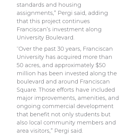
standards and housing
assignments,” Pergi said, adding
that this project continues
Franciscan’s investment along
University Boulevard.
“Over the past 30 years, Franciscan
University has acquired more than
50 acres, and approximately $50
million has been invested along the
boulevard and around Franciscan
Square. Those efforts have included
major improvements, amenities, and
ongoing commercial development
that benefit not only students but
also local community members and
area visitors,” Pergi said.