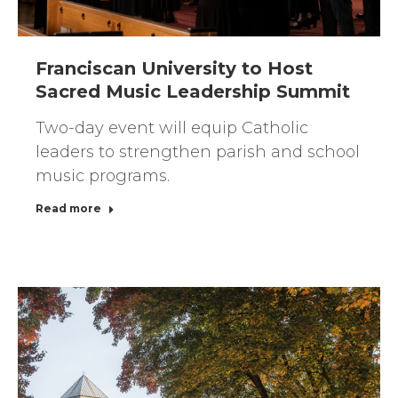
Franciscan University to Host
Sacred Music Leadership Summit
Two-day event will equip Catholic
leaders to strengthen parish and school
music programs.
Read more