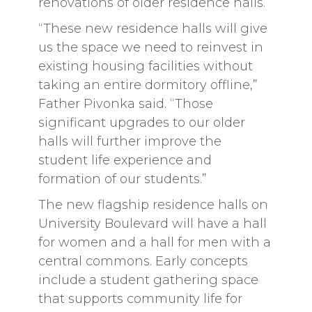
renovations of older residence halls.
“These new residence halls will give
us the space we need to reinvest in
existing housing facilities without
taking an entire dormitory offline,”
Father Pivonka said. “Those
significant upgrades to our older
halls will further improve the
student life experience and
formation of our students.”
The new flagship residence halls on
University Boulevard will have a hall
for women and a hall for men with a
central commons. Early concepts
include a student gathering space
that supports community life for