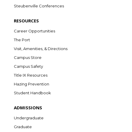
Steubenville Conferences
RESOURCES
Career Opportunities
The Port
Visit, Amenities, & Directions
Campus Store
Campus Safety
Title IX Resources
Hazing Prevention
Student Handbook
ADMISSIONS
Undergraduate
Graduate