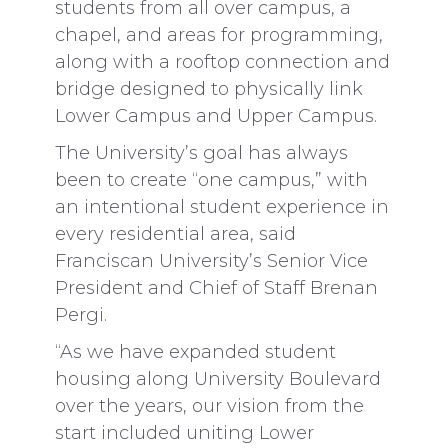
students from all over campus, a
chapel, and areas for programming,
along with a rooftop connection and
bridge designed to physically link
Lower Campus and Upper Campus.
The University’s goal has always
been to create “one campus,” with
an intentional student experience in
every residential area, said
Franciscan University’s Senior Vice
President and Chief of Staff Brenan
Pergi.
“As we have expanded student
housing along University Boulevard
over the years, our vision from the
start included uniting Lower