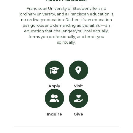
Franciscan University of Steubenville is no
ordinary university, and a Franciscan education is
no ordinary education. Rather, it’s an education
as rigorous and demanding as it is faithful—an
education that challenges you intellectually,
forms you professionally, and feeds you
spiritually.
Apply
Visit
Inquire
Give