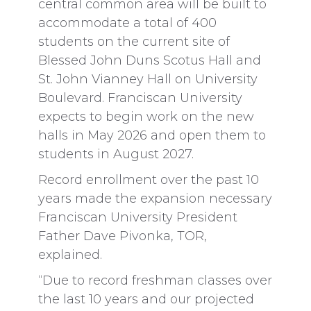
central common area will be built to
accommodate a total of 400
students on the current site of
Blessed John Duns Scotus Hall and
St. John Vianney Hall on University
Boulevard. Franciscan University
expects to begin work on the new
halls in May 2026 and open them to
students in August 2027.
Record enrollment over the past 10
years made the expansion necessary
Franciscan University President
Father Dave Pivonka, TOR,
explained.
“Due to record freshman classes over
the last 10 years and our projected