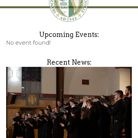
Upcoming Events:
No event found!
Recent News: