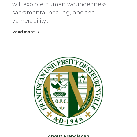
will explore human woundedness,
sacramental healing, and the
vulnerability…
Read more
About Franciscan