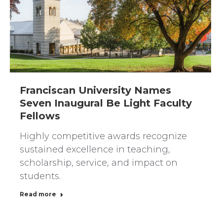
Franciscan University Names
Seven Inaugural Be Light Faculty
Fellows
Highly competitive awards recognize
sustained excellence in teaching,
scholarship, service, and impact on
students.
Read more