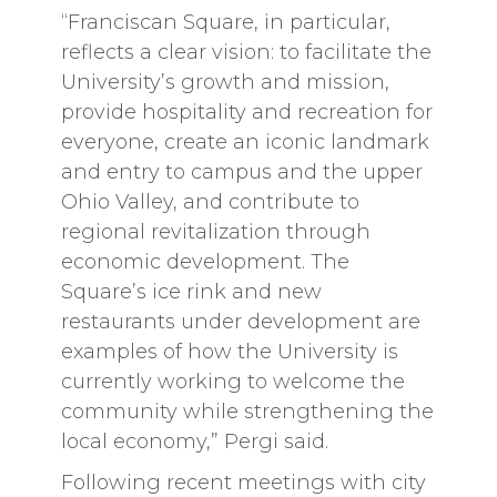
“Franciscan Square, in particular,
reflects a clear vision: to facilitate the
University’s growth and mission,
provide hospitality and recreation for
everyone, create an iconic landmark
and entry to campus and the upper
Ohio Valley, and contribute to
regional revitalization through
economic development. The
Square’s ice rink and new
restaurants under development are
examples of how the University is
currently working to welcome the
community while strengthening the
local economy,” Pergi said.
Following recent meetings with city