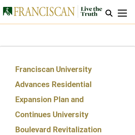
Franciscan University
Close Search
Advances Residential
Expansion Plan and
Continues University
Boulevard Revitalization