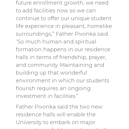
future enrollment growth, we need
to add facilities now so we can
continue to offer our unique student
life experience in pleasant, homelike
surroundings,” Father Pivonka said.
“So much human and spiritual
formation happens in our residence
halls in terms of friendship, prayer,
and community. Maintaining and
building up that wonderful
environment in which our students
flourish requires an ongoing
investment in facilities.”
Father Pivonka said the two new
residence halls will enable the
University to embark on major