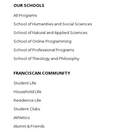
OUR SCHOOLS
All Programs
School of Humanities and Social Sciences
School of Natural and Applied Sciences
School of Online Programming
School of Professional Programs
School of Theology and Philosophy
FRANCISCAN COMMUNITY
Student Life
Household Life
Residence Life
Student Clubs
Athletics
Alumni & Friends