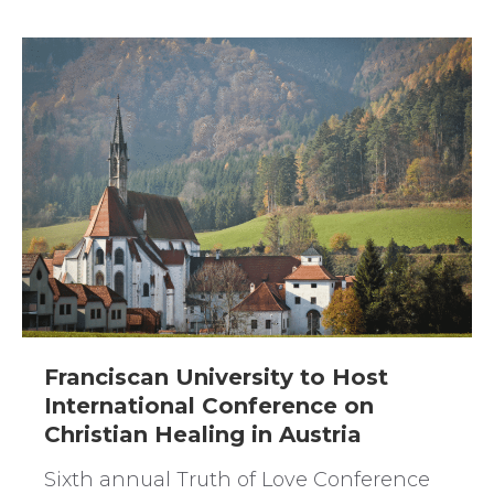
Franciscan University to Host
International Conference on
Christian Healing in Austria
Sixth annual Truth of Love Conference