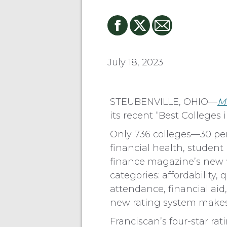
July 18, 2023
STEUBENVILLE, OHIO—
M
its recent “Best Colleges
Only 736 colleges—30 per
financial health, studen
finance magazine’s new f
categories: affordability
attendance, financial aid
new rating system makes it
Franciscan’s four-star ra