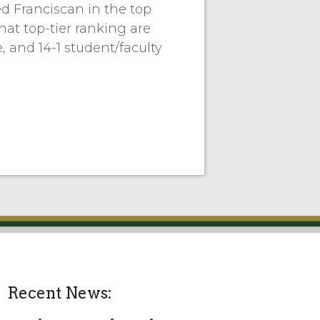
d Franciscan in the top
hat top-tier ranking are
, and 14-1 student/faculty
Recent News: