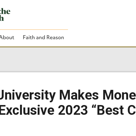
About
Faith and Reason
Close Search
University Makes Mon
Exclusive 2023 “Best C