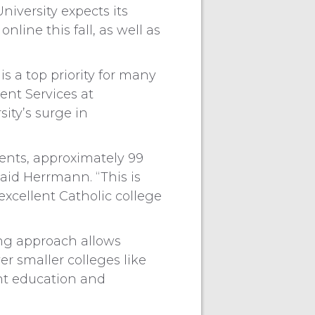
niversity expects its
line this fall, as well as
is a top priority for many
ent Services at
sity’s surge in
dents, approximately 99
aid Herrmann. “This is
xcellent Catholic college
ing approach allows
r smaller colleges like
ent education and