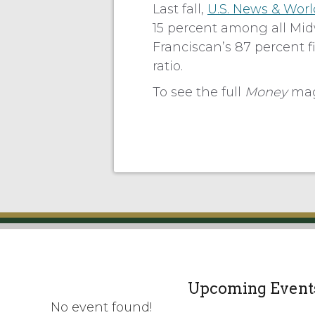
Last fall,
U.S. News & Worl
15 percent among all Midw
Franciscan’s 87 percent fi
ratio.
To see the full
Money
maga
Upcoming Event
No event found!