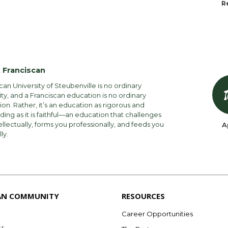
R
 Franciscan
can University of Steubenville is no ordinary
ity, and a Franciscan education is no ordinary
on. Rather, it’s an education as rigorous and
ng as it is faithful—an education that challenges
ellectually, forms you professionally, and feeds you
A
lly.
AN COMMUNITY
RESOURCES
Career Opportunities