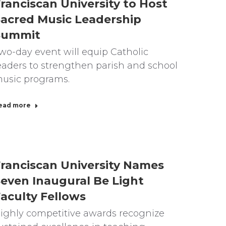
ranciscan University to Host
acred Music Leadership
Summit
wo-day event will equip Catholic
eaders to strengthen parish and school
usic programs.
ead more
ranciscan University Names
even Inaugural Be Light
aculty Fellows
ighly competitive awards recognize