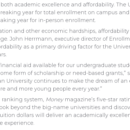
 both academic excellence and affordability. The U
reaking year for total enrollment on campus and on
eaking year for in-person enrollment.
ation and other economic hardships, affordability 
ege. John Herrmann, executive director of Enrollm
rdability as a primary driving factor for the Univer
rs.
 financial aid available for our undergraduate stu
some form of scholarship or need-based grants,” s
an University continues to make the dream of an e
more and more young people every year.”
l ranking system,
Money
magazine’s five-star rat
ook beyond the big-name universities and discove
ition dollars will deliver an academically excell
fe experience.