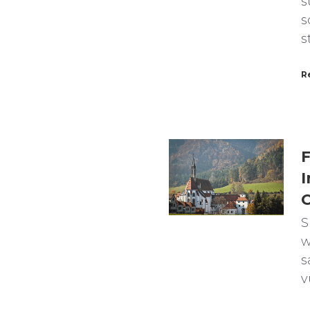
s
s
s
R
F
I
C
S
w
s
v