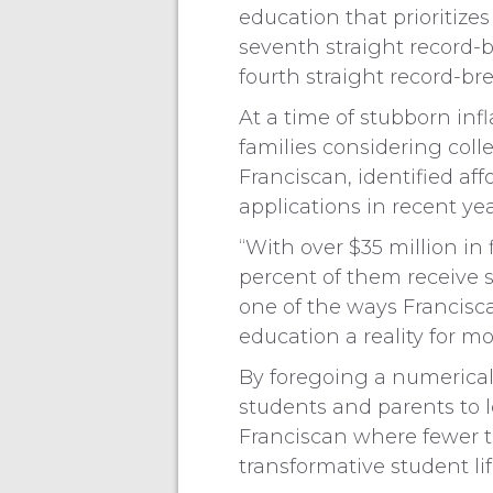
education that prioritizes
seventh straight record-b
fourth straight record-br
At a time of stubborn infl
families considering coll
Franciscan, identified affo
applications in recent yea
“With over $35 million in
percent of them receive 
one of the ways Francisc
education a reality for 
By foregoing a numerica
students and parents to l
Franciscan where fewer tu
transformative student li