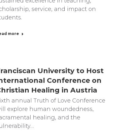
ustained excellence in teaching,
cholarship, service, and impact on
tudents.
ead more
ranciscan University to Host
nternational Conference on
hristian Healing in Austria
ixth annual Truth of Love Conference
ill explore human woundedness,
acramental healing, and the
ulnerability…