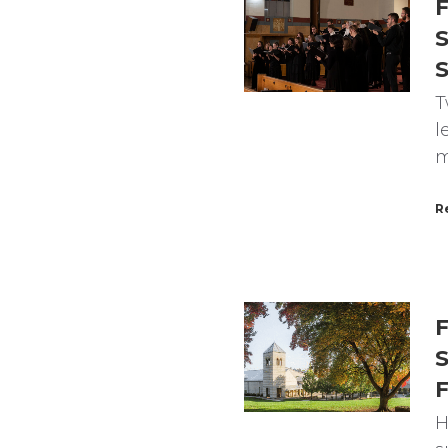
F
S
T
l
m
R
F
S
F
H