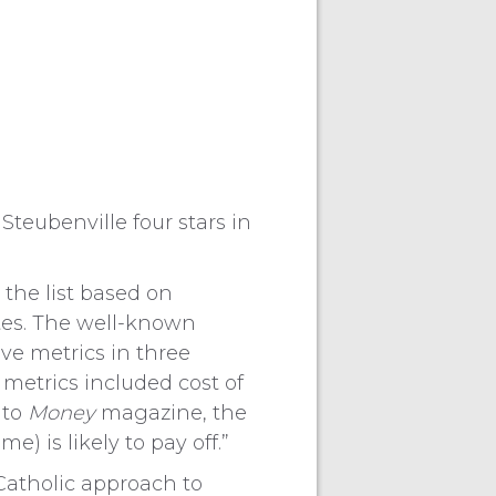
teubenville four stars in
the list based on
tes. The well-known
ve metrics in three
 metrics included cost of
 to
Money
magazine, the
) is likely to pay off.”
 Catholic approach to