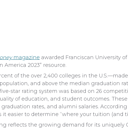
oney
magazine
awarded Franciscan University of S
 in America 2023” resource.
cent of the over 2,400 colleges in the U.S.—made 
t population, and above the median graduation ra
ive-star rating system was based on 26 competiti
, quality of education, and student outcomes. These
, graduation rates, and alumni salaries. According
 easier to determine “where your tuition (and time
ting reflects the growing demand for its uniquely