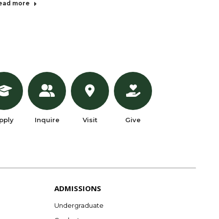
ead more
pply
Inquire
Visit
Give
ADMISSIONS
Undergraduate