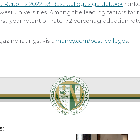
d Report’s 2022-23 Best Colleges guidebook
ranke
est universities. Among the leading factors for t
rst-year retention rate, 72 percent graduation rate
zine ratings, visit
money.com/best-colleges
.
s: