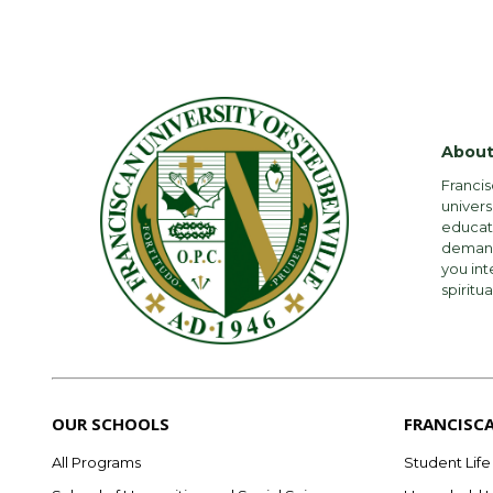
About
Francis
univers
educati
demandi
you int
spiritua
OUR SCHOOLS
FRANCISC
All Programs
Student Life