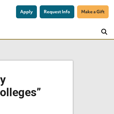
Apply
Request Info
Make a Gift
ey
olleges”