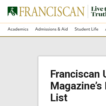
Academics
Admissions & Aid
Student Life
Franciscan 
Magazine’s 
List