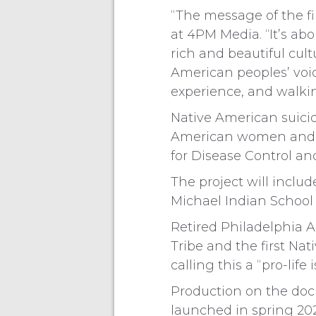
“The message of the fi
at 4PM Media. “It’s abo
rich and beautiful cult
American peoples’ voic
experience, and walkin
Native American suicid
American women and me
for Disease Control and
The project will inclu
Michael Indian School 
Retired Philadelphia 
Tribe and the first Nat
calling this a “pro-lif
Production on the doc
launched in spring 202