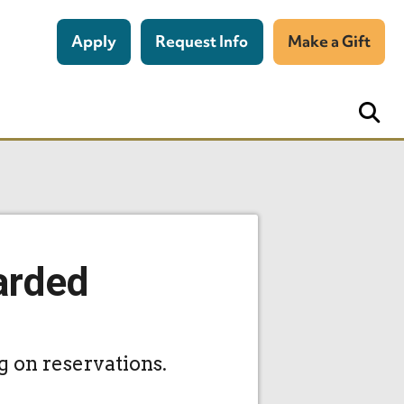
Apply
Request Info
Make a Gift
arded
g on reservations.