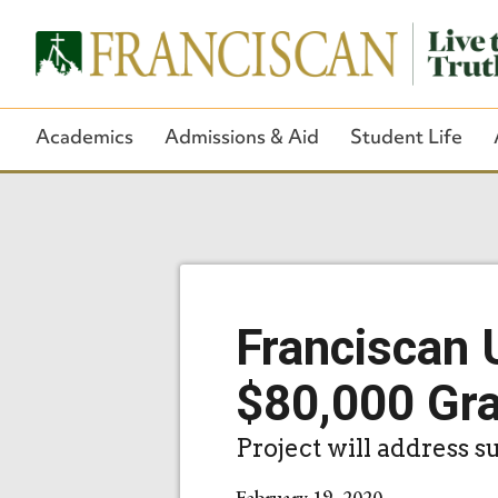
Academics
Admissions & Aid
Student Life
Franciscan 
$80,000 Gr
Project will address 
February 19, 2020