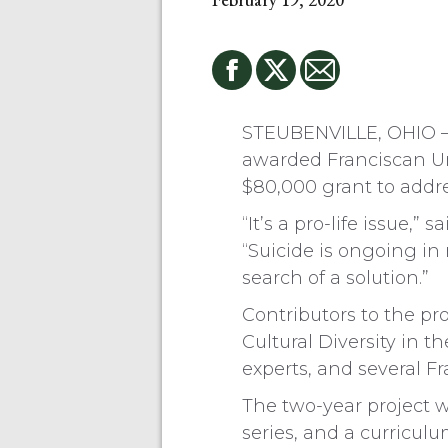
STEUBENVILLE, OHIO — 
awarded Franciscan Uni
$80,000 grant to addr
“It’s a pro-life issue,”
“Suicide is ongoing in
search of a solution.”
Contributors to the pr
Cultural Diversity in 
experts, and several Fr
The two-year project 
series, and a curricu