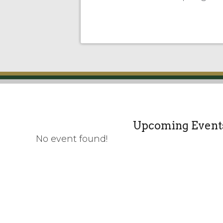
Upcoming Event
No event found!