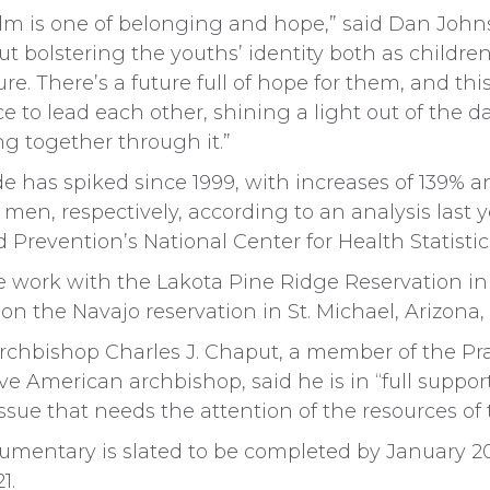
lm is one of belonging and hope,” said Dan Johns
ut bolstering the youths’ identity both as childre
ure. There’s a future full of hope for them, and thi
e to lead each other, shining a light out of the d
g together through it.”
e has spiked since 1999, with increases of 139% a
n, respectively, according to an analysis last y
 Prevention’s National Center for Health Statistic
de work with the Lakota Pine Ridge Reservation i
on the Navajo reservation in St. Michael, Arizona,
Archbishop Charles J. Chaput, a member of the P
ive American archbishop, said he is in “full support
e issue that needs the attention of the resources of
umentary is slated to be completed by January 20
1.