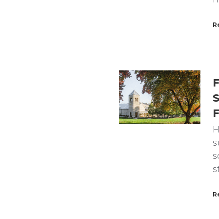
R
F
S
F
H
s
s
s
R