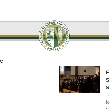
s:
F
S
T
l
m