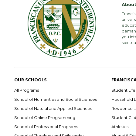
About
Francis
univers
educati
demandi
you int
spiritua
OUR SCHOOLS
FRANCISC
All Programs
Student Life
School of Humanities and Social Sciences
Household L
School of Natural and Applied Sciences
Residence L
School of Online Programming
Student Clu
School of Professional Programs
Athletics
School of Theology and Philosophy
Alumni & Fri