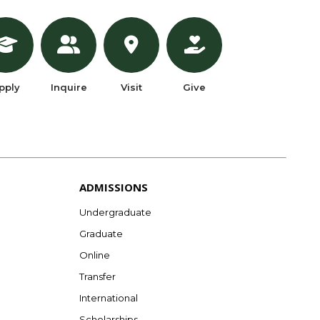
pply
Inquire
Visit
Give
ADMISSIONS
Undergraduate
Graduate
Online
Transfer
International
Scholarships