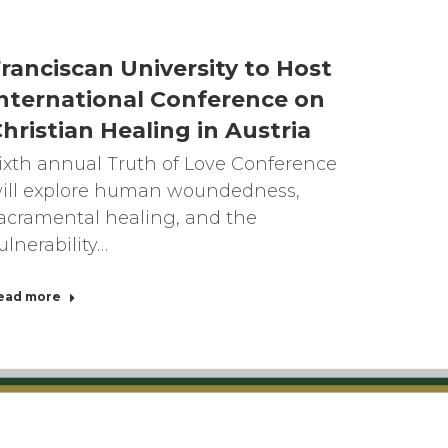
ranciscan University to Host
nternational Conference on
hristian Healing in Austria
ixth annual Truth of Love Conference
ill explore human woundedness,
acramental healing, and the
ulnerability…
ead more