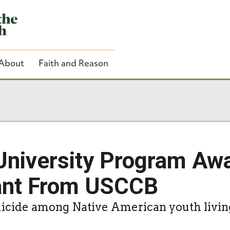
About
Faith and Reason
Close Search
University Program Aw
ant From USCCB
suicide among Native American youth livin