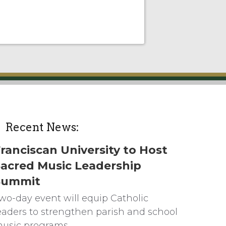
Recent News:
ranciscan University to Host
acred Music Leadership
Summit
wo-day event will equip Catholic
eaders to strengthen parish and school
usic programs.