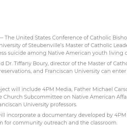
The United States Conference of Catholic Bish
versity of Steubenville’s Master of Catholic Lea
ess suicide among Native American youth living o
 said Dr. Tiffany Boury, director of the Master of Cat
 reservations, and Franciscan University can enter
oject will include 4PM Media, Father Michael Car
the Church Subcommittee on Native American Affair
anciscan University professors.
will incorporate a documentary developed by 4PM
lum for community outreach and the classroom.