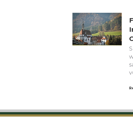
F
I
C
S
w
s
v
R