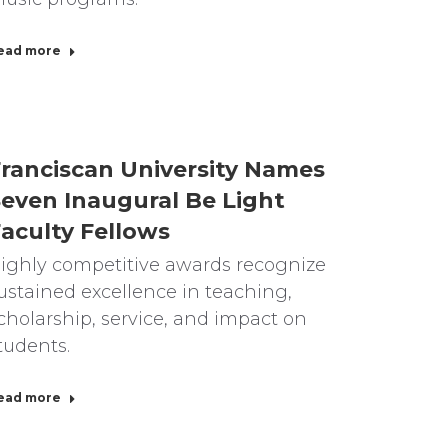
ead more
ranciscan University Names
even Inaugural Be Light
aculty Fellows
ighly competitive awards recognize
ustained excellence in teaching,
cholarship, service, and impact on
tudents.
ead more