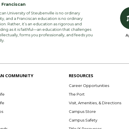
 Franciscan
can University of Steubenville is no ordinary
ity, and a Franciscan education is no ordinary
on. Rather, it’s an education as rigorous and
ng as it is faithful—an education that challenges
ellectually, forms you professionally, and feeds you
A
lly.
AN COMMUNITY
RESOURCES
Career Opportunities
ife
The Port
ife
Visit, Amenities, & Directions
bs
Campus Store
Campus Safety
ends
Title IX Resources