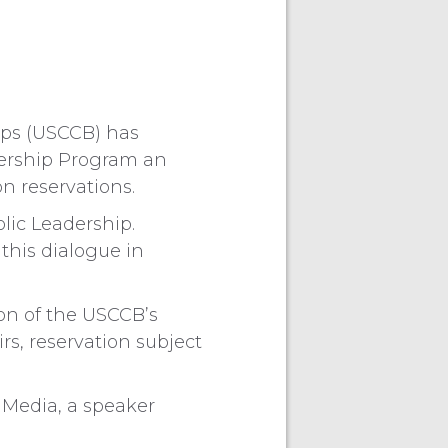
ops (USCCB) has
dership Program an
n reservations.
holic Leadership.
 this dialogue in
son of the USCCB’s
s, reservation subject
 Media, a speaker