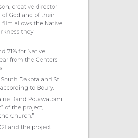
on, creative director
n of God and of their
s film allows the Native
arkness they
nd 71% for Native
ear from the Centers
s.
n South Dakota and St.
 according to Boury.
rairie Band Potawatomi
” of the project,
 the Church.”
21 and the project