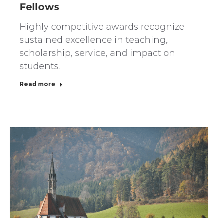
Fellows
Highly competitive awards recognize
sustained excellence in teaching,
scholarship, service, and impact on
students.
Read more