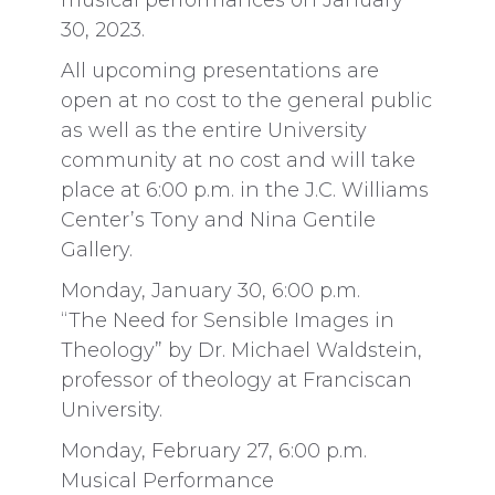
musical performances on January
30, 2023.
All upcoming presentations are
open at no cost to the general public
as well as the entire University
community at no cost and will take
place at 6:00 p.m. in the J.C. Williams
Center’s Tony and Nina Gentile
Gallery.
Monday, January 30, 6:00 p.m.
“The Need for Sensible Images in
Theology” by Dr. Michael Waldstein,
professor of theology at Franciscan
University.
Monday, February 27, 6:00 p.m.
Musical Performance