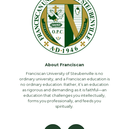
About Franciscan
Franciscan University of Steubenville is no
ordinary university, and a Franciscan education is
no ordinary education. Rather, it’s an education
as rigorous and demanding as it is faithful—an
education that challenges you intellectually,
forms you professionally, and feeds you
spiritually.