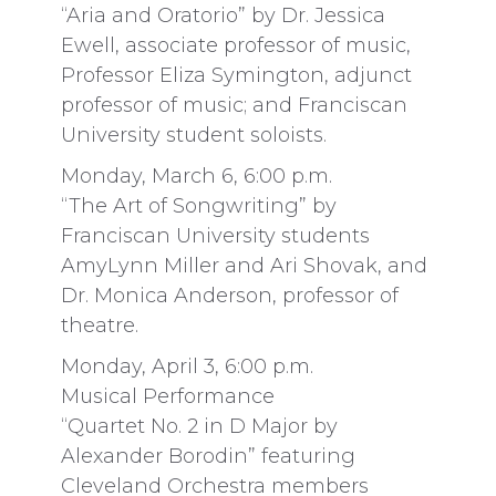
“Aria and Oratorio” by Dr. Jessica
Ewell, associate professor of music,
Professor Eliza Symington, adjunct
professor of music; and Franciscan
University student soloists.
Monday, March 6, 6:00 p.m.
“The Art of Songwriting” by
Franciscan University students
AmyLynn Miller and Ari Shovak, and
Dr. Monica Anderson, professor of
theatre.
Monday, April 3, 6:00 p.m.
Musical Performance
“Quartet No. 2 in D Major by
Alexander Borodin” featuring
Cleveland Orchestra members