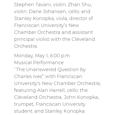
Stephen Tavani, violin; Zhan Shu,
violin; Dane Johansen, cello; and
Stanley Konopka, viola, director of
Franciscan University’s New
Chamber Orchestra and assistant
principal violist with the Cleveland
Orchestra.
Monday, May 1, 6:00 p.m.
Musical Performance
“The Unanswered Question by
Charles Ives” with Franciscan
University’s New Chamber Orchestra,
featuring Alan Harrell, cello; the
Cleveland Orchestra, John Konopka,
trumpet, Franciscan University
student; and Stanley Konopka.