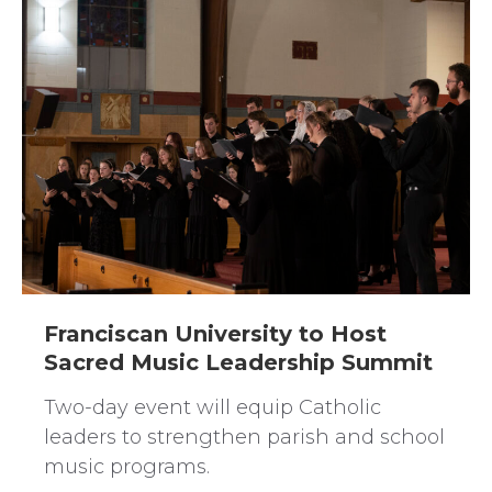
Franciscan University to Host
Sacred Music Leadership Summit
Two-day event will equip Catholic
leaders to strengthen parish and school
music programs.