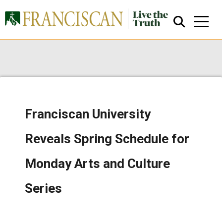
Franciscan University
Close Search
Reveals Spring Schedule for
Monday Arts and Culture
Series