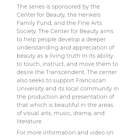
The series is sponsored by the
Center for Beauty, the Henkels
Family Fund, and the Fine Arts
Society. The Center for Beauty aims
to help people develop a deeper
understanding and appreciation of
beauty as a living truth in its ability
to touch, instruct, and move them to
desire the Transcendent. The center
also seeks to support Franciscan
University and its local community in
the production and presentation of
that which is beautiful in the areas
of visual arts, music, drama, and
literature.
For more information and video on