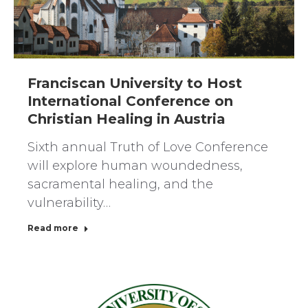
Franciscan University to Host
International Conference on
Christian Healing in Austria
Sixth annual Truth of Love Conference
will explore human woundedness,
sacramental healing, and the
vulnerability…
Read more