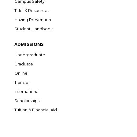
Campus Safety
Title IX Resources
Hazing Prevention
Student Handbook
ADMISSIONS
Undergraduate
Graduate
Online
Transfer
International
Scholarships
Tuition & Financial Aid