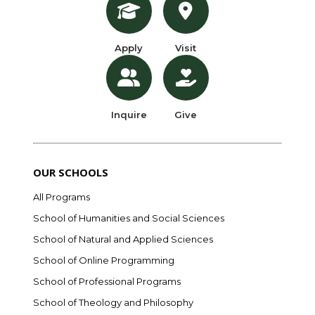
Apply
Visit
Inquire
Give
OUR SCHOOLS
All Programs
School of Humanities and Social Sciences
School of Natural and Applied Sciences
School of Online Programming
School of Professional Programs
School of Theology and Philosophy