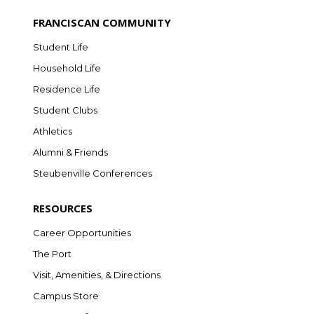
FRANCISCAN COMMUNITY
Student Life
Household Life
Residence Life
Student Clubs
Athletics
Alumni & Friends
Steubenville Conferences
RESOURCES
Career Opportunities
The Port
Visit, Amenities, & Directions
Campus Store