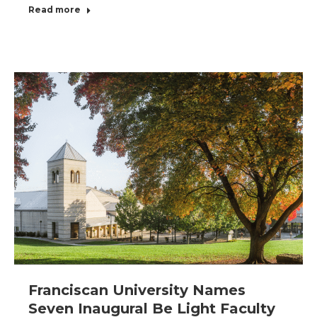
Read more
Franciscan University Names
Seven Inaugural Be Light Faculty