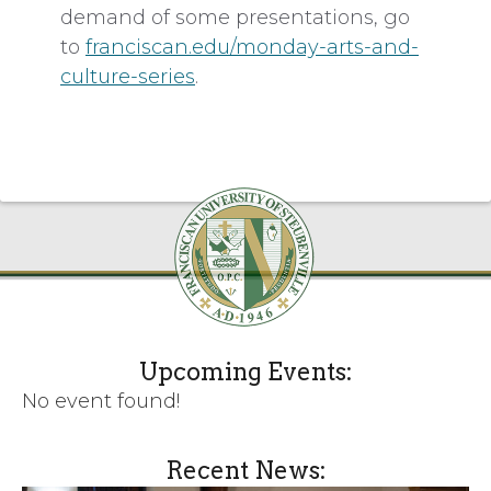
demand of some presentations, go
to
franciscan.edu/monday-arts-and-
culture-series
.
Upcoming Events:
No event found!
Recent News: