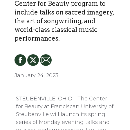
Center for Beauty program to
include talks on sacred imagery,
the art of songwriting, and
world-class classical music
performances.
January 24, 2023
STEUBENVILLE, OHIO—The Center
for Beauty at Franciscan University of
Steubenville will launch its spring
series of Monday evening talks and