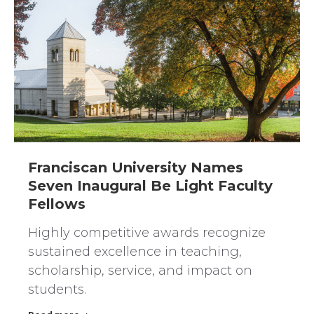
Franciscan University Names
Seven Inaugural Be Light Faculty
Fellows
Highly competitive awards recognize
sustained excellence in teaching,
scholarship, service, and impact on
students.