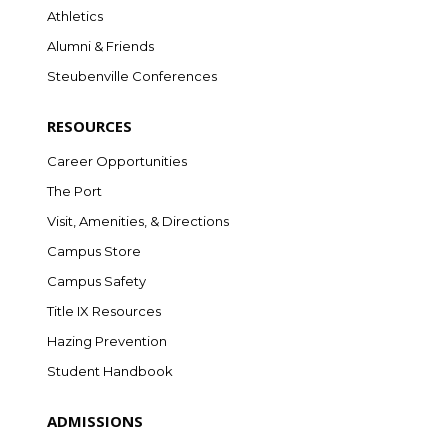
Athletics
Alumni & Friends
Steubenville Conferences
RESOURCES
Career Opportunities
The Port
Visit, Amenities, & Directions
Campus Store
Campus Safety
Title IX Resources
Hazing Prevention
Student Handbook
ADMISSIONS