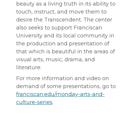
beauty as a living truth in its ability to
touch, instruct, and move them to
desire the Transcendent. The center
also seeks to support Franciscan
University and its local community in
the production and presentation of
that which is beautiful in the areas of
visual arts, music, drama, and
literature.
For more information and video on
demand of some presentations, go to
franciscan.edu/monday-arts-and-
culture-series
.