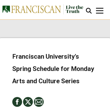
Franciscan University’s
Close Search
Spring Schedule for Monday
Arts and Culture Series