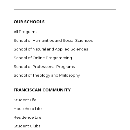
OUR SCHOOLS
All Programs
School of Humanities and Social Sciences
School of Natural and Applied Sciences
School of Online Programming
School of Professional Programs
School of Theology and Philosophy
FRANCISCAN COMMUNITY
Student Life
Household Life
Residence Life
Student Clubs