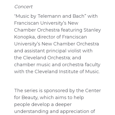
Concert
“Music by Telemann and Bach” with
Franciscan University’s New
Chamber Orchestra featuring Stanley
Konopka, director of Franciscan
University’s New Chamber Orchestra
and assistant principal violist with
the Cleveland Orchestra; and
chamber music and orchestra faculty
with the Cleveland Institute of Music.
The series is sponsored by the Center
for Beauty, which aims to help
people develop a deeper
understanding and appreciation of