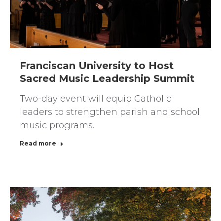
Franciscan University to Host
Sacred Music Leadership Summit
Two-day event will equip Catholic
leaders to strengthen parish and school
music programs.
Read more