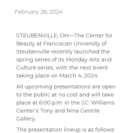
February 28, 2024
STEUBENVILLE, OH—The Center for
Beauty at Franciscan University of
Steubenville recently launched the
spring series of its Monday Arts and
Culture series, with the next event
taking place on March 4, 2024.
All upcoming presentations are open
to the public at no cost and will take
place at 6:00 p.m. in the J.C. Williams
Center’s Tony and Nina Gentile
Gallery.
The presentation lineup is as follows: