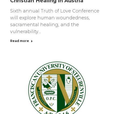
Christian Healing in Austria
Sixth annual Truth of Love Conference
will explore human woundedness,
sacramental healing, and the
vulnerability…
Read more