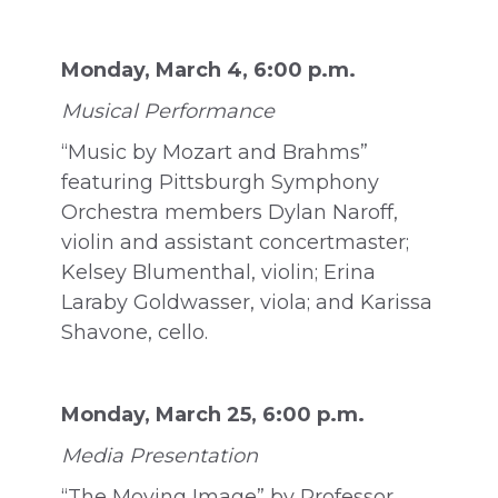
Monday, March 4, 6:00 p.m.
Musical Performance
“Music by Mozart and Brahms”
featuring Pittsburgh Symphony
Orchestra members Dylan Naroff,
violin and assistant concertmaster;
Kelsey Blumenthal, violin; Erina
Laraby Goldwasser, viola; and Karissa
Shavone, cello.
Monday, March 25, 6:00 p.m.
Media Presentation
“The Moving Image” by Professor