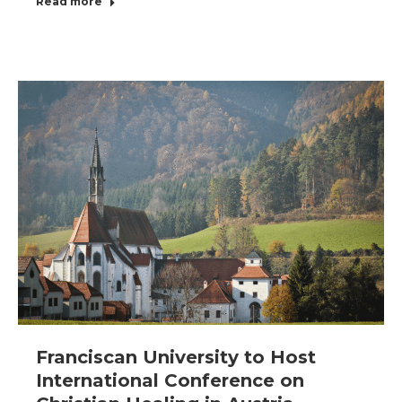
Read more
Franciscan University to Host
International Conference on