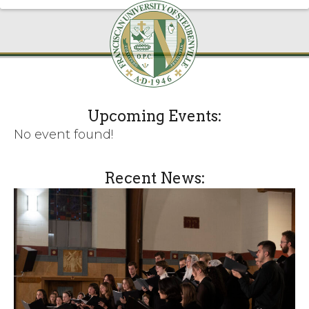
Upcoming Events:
No event found!
Recent News: