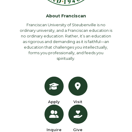
About Franciscan
Franciscan University of Steubenville is no
ordinary university, and a Franciscan education is
no ordinary education. Rather, it’s an education
as rigorous and demanding as it is faithful—an
education that challenges you intellectually,
forms you professionally, and feeds you
spiritually.
Apply
Visit
Inquire
Give