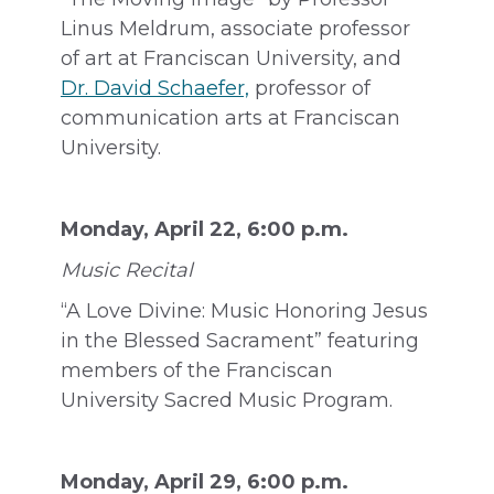
Linus Meldrum, associate professor
of art at Franciscan University, and
Dr. David Schaefer,
professor of
communication arts at Franciscan
University.
Monday, April 22, 6:00 p.m.
Music Recital
“A Love Divine: Music Honoring Jesus
in the Blessed Sacrament” featuring
members of the Franciscan
University Sacred Music Program.
Monday, April 29, 6:00 p.m.