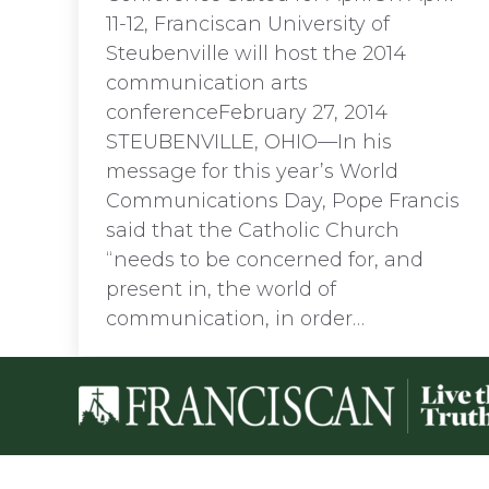
11-12, Franciscan University of
Steubenville will host the 2014
communication arts
conferenceFebruary 27, 2014
STEUBENVILLE, OHIO—In his
message for this year’s World
Communications Day, Pope Francis
said that the Catholic Church
“needs to be concerned for, and
present in, the world of
communication, in order…