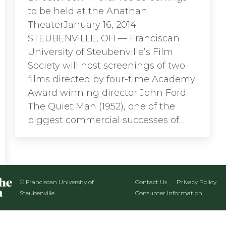
to be held at the Anathan
TheaterJanuary 16, 2014
STEUBENVILLE, OH ­— Franciscan
University of Steubenville’s Film
Society will host screenings of two
films directed by four-time Academy
Award winning director John Ford.
The Quiet Man (1952), one of the
biggest commercial successes of…
© Franciscan University of
Contact Us
Privacy Policy
Steubenville
Consumer Information