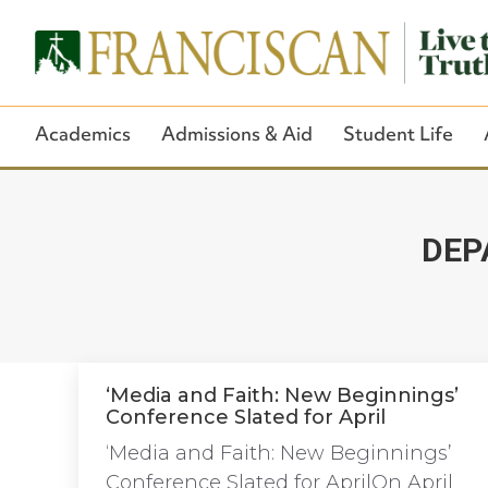
Academics
Admissions & Aid
Student Life
DEP
‘Media and Faith: New Beginnings’
Conference Slated for April
‘Media and Faith: New Beginnings’
Conference Slated for AprilOn April