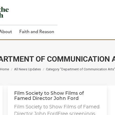
About
Faith and Reason
ARTMENT OF COMMUNICATION 
You are here:
Close Search
Home
All News Updates
Category "Department of Communication Arts
Film Society to Show Films of
Famed Director John Ford
Film Society to Show Films of Famed
Director John FordFree screenings