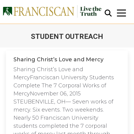
STUDENT OUTREACH
You are here:
Sharing Christ’s Love and Mercy
Sharing Christ’s Love and
Close Search
MercyFranciscan University Students
Complete The 7 Corporal Works of
MercyNovember 06, 2015
STEUBENVILLE, OH— Seven works of
mercy. Six events. Two weekends.
Nearly 50 Franciscan University
students completed the 7 corporal