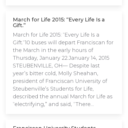
March for Life 2015: “Every Life Is a
Gift.”
March for Life 2015: “Every Life Is a
Gift.“10 buses will depart Franciscan for
the March in the early hours of
Thursday, January 22.January 14, 2015
STEUBENVILLE, OH— Despite last
year’s bitter cold, Molly Sheahan,
president of Franciscan University of
Steubenville’s Students for Life,
described the annual March for Life as
“electrifying,” and said, “There…