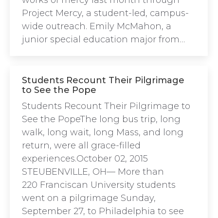
works of mercy last month through
Project Mercy, a student-led, campus-
wide outreach. Emily McMahon, a
junior special education major from…
Students Recount Their Pilgrimage
to See the Pope
Students Recount Their Pilgrimage to
See the PopeThe long bus trip, long
walk, long wait, long Mass, and long
return, were all grace-filled
experiences.October 02, 2015
STEUBENVILLE, OH— More than
220 Franciscan University students
went on a pilgrimage Sunday,
September 27, to Philadelphia to see