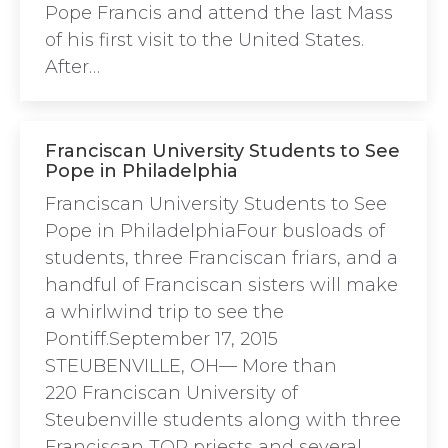
Pope Francis and attend the last Mass
of his first visit to the United States.
After…
Franciscan University Students to See
Pope in Philadelphia
Franciscan University Students to See
Pope in PhiladelphiaFour busloads of
students, three Franciscan friars, and a
handful of Franciscan sisters will make
a whirlwind trip to see the
Pontiff.September 17, 2015
STEUBENVILLE, OH— More than
220 Franciscan University of
Steubenville students along with three
Franciscan TOR priests and several