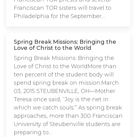
Franciscan TOR sisters will travel to
Philadelphia for the September…
Spring Break Missions: Bringing the
Love of Christ to the World
Spring Break Missions: Bringing the
Love of Christ to the WorldMore than
ten percent of the student body will
spend spring break on mission.March
03, 2015 STEUBENVILLE, OH—Mother
Teresa once said, “Joy is the net in
which we catch souls.” As spring break
approaches, more than 300 Franciscan
University of Steubenville students are
preparing to…