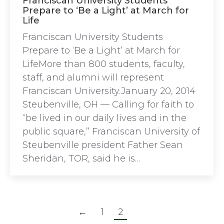
Franciscan University Students
Prepare to ‘Be a Light’ at March for
Life
Franciscan University Students
Prepare to ‘Be a Light’ at March for
LifeMore than 800 students, faculty,
staff, and alumni will represent
Franciscan University.January 20, 2014
Steubenville, OH — Calling for faith to
“be lived in our daily lives and in the
public square,” Franciscan University of
Steubenville president Father Sean
Sheridan, TOR, said he is…
←
1
2