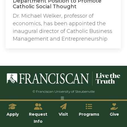
Department Position to Promote
Catholic Social Thought
Dr. Michael Welker, professor of
economics, has been appointed the
inaugural director of Catholic Business
Management and Entrepreneurship
© Franciscan University of Steubenville
Apply
Request
Visit
Programs
Give
Info