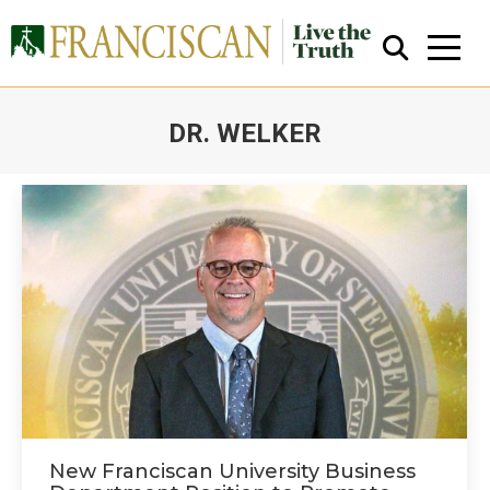
DR. WELKER
You are here:
Close Search
New Franciscan University Business