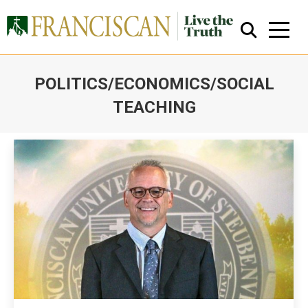
POLITICS/ECONOMICS/SOCIAL
TEACHING
You are here:
Close Search