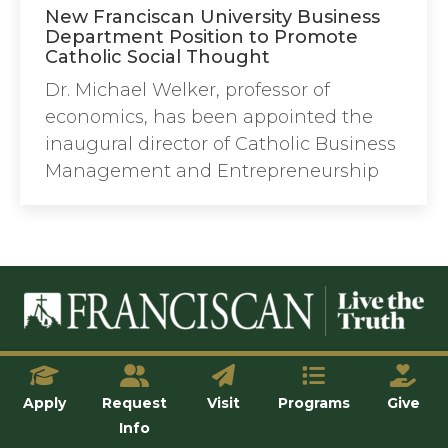
New Franciscan University Business
Department Position to Promote
Catholic Social Thought
Dr. Michael Welker, professor of
economics, has been appointed the
inaugural director of Catholic Business
Management and Entrepreneurship
© Franciscan University of Steubenville
Apply
Request
Visit
Programs
Give
Info