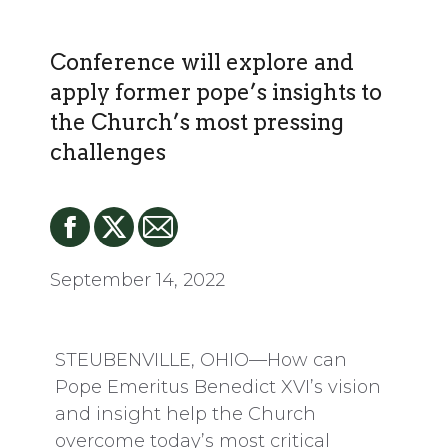
Conference will explore and
apply former pope’s insights to
the Church’s most pressing
challenges
September 14, 2022
STEUBENVILLE, OHIO—How can
Pope Emeritus Benedict XVI’s vision
and insight help the Church
overcome today’s most critical