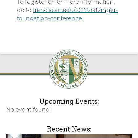
To register or for more information,
go to
franciscan.edu/2022-ratzinger-
foundation-conference
.
Upcoming Events:
No event found!
Recent News: