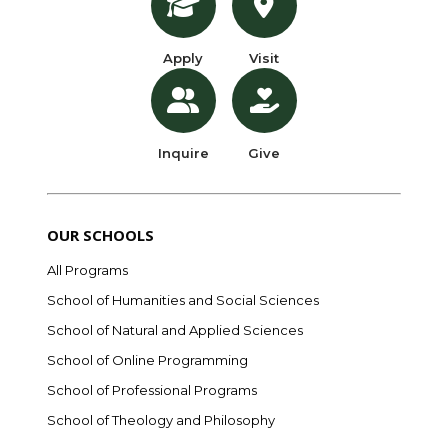
Apply
Visit
Inquire
Give
OUR SCHOOLS
All Programs
School of Humanities and Social Sciences
School of Natural and Applied Sciences
School of Online Programming
School of Professional Programs
School of Theology and Philosophy