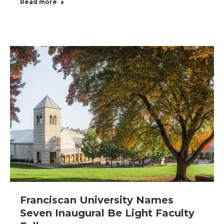
Read more
Franciscan University Names
Seven Inaugural Be Light Faculty