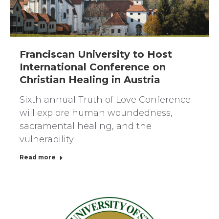
Franciscan University to Host
International Conference on
Christian Healing in Austria
Sixth annual Truth of Love Conference
will explore human woundedness,
sacramental healing, and the
vulnerability…
Read more