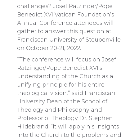
challenges? Josef Ratzinger/Pope
Benedict XVI Vatican Foundation’s
Annual Conference attendees will
gather to answer this question at
Franciscan University of Steubenville
on October 20-21, 2022.
“The conference will focus on Josef
Ratzinger/Pope Benedict XVI’s
understanding of the Church as a
unifying principle for his entire
theological vision,” said Franciscan
University Dean of the School of
Theology and Philosophy and
Professor of Theology Dr. Stephen
Hildebrand. “It will apply his insights
into the Church to the problems and