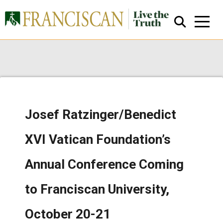
Josef Ratzinger/Benedict
Close Search
XVI Vatican Foundation’s
Annual Conference Coming
to Franciscan University,
October 20-21