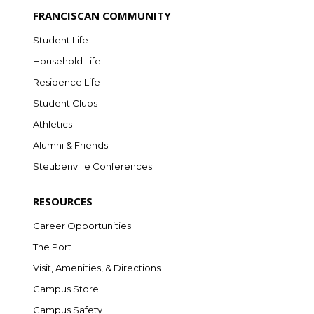
FRANCISCAN COMMUNITY
Student Life
Household Life
Residence Life
Student Clubs
Athletics
Alumni & Friends
Steubenville Conferences
RESOURCES
Career Opportunities
The Port
Visit, Amenities, & Directions
Campus Store
Campus Safety