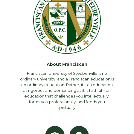
About Franciscan
Franciscan University of Steubenville is no
ordinary university, and a Franciscan education is
no ordinary education. Rather, it’s an education
as rigorous and demanding as it is faithful—an
education that challenges you intellectually,
forms you professionally, and feeds you
spiritually.