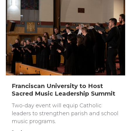
Franciscan University to Host
Sacred Music Leadership Summit
Two-day event will equip Catholic
leaders to strengthen parish and school
music programs.