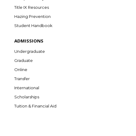
Title IX Resources
Hazing Prevention
Student Handbook
ADMISSIONS
Undergraduate
Graduate
Online
Transfer
International
Scholarships
Tuition & Financial Aid