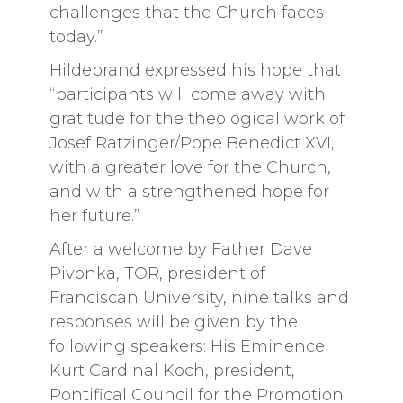
challenges that the Church faces
today.”
Hildebrand expressed his hope that
“participants will come away with
gratitude for the theological work of
Josef Ratzinger/Pope Benedict XVI,
with a greater love for the Church,
and with a strengthened hope for
her future.”
After a welcome by Father Dave
Pivonka, TOR, president of
Franciscan University, nine talks and
responses will be given by the
following speakers: His Eminence
Kurt Cardinal Koch, president,
Pontifical Council for the Promotion