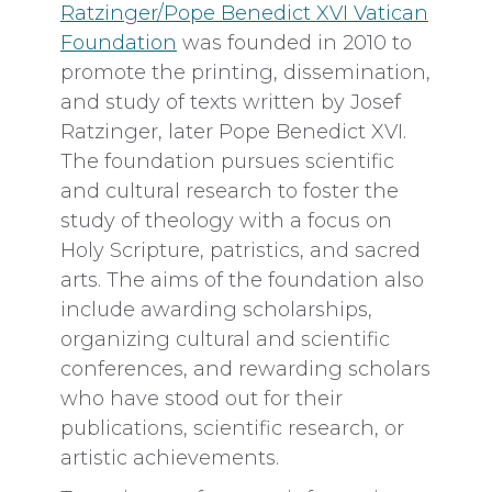
Ratzinger/Pope Benedict XVI Vatican
Foundation
was founded in 2010 to
promote the printing, dissemination,
and study of texts written by Josef
Ratzinger, later Pope Benedict XVI.
The foundation pursues scientific
and cultural research to foster the
study of theology with a focus on
Holy Scripture, patristics, and sacred
arts. The aims of the foundation also
include awarding scholarships,
organizing cultural and scientific
conferences, and rewarding scholars
who have stood out for their
publications, scientific research, or
artistic achievements.