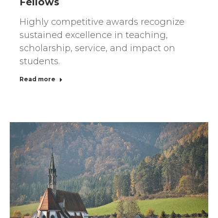
Fellows
Highly competitive awards recognize
sustained excellence in teaching,
scholarship, service, and impact on
students.
Read more