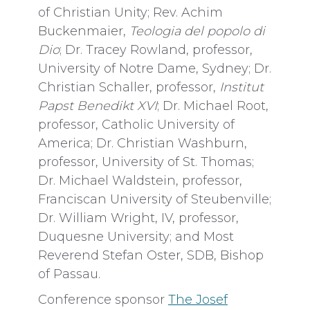
of Christian Unity; Rev. Achim
Buckenmaier,
Teologia del popolo di
Dio
; Dr. Tracey Rowland, professor,
University of Notre Dame, Sydney; Dr.
Christian Schaller, professor,
Institut
Papst Benedikt XVI
; Dr. Michael Root,
professor, Catholic University of
America; Dr. Christian Washburn,
professor, University of St. Thomas;
Dr. Michael Waldstein, professor,
Franciscan University of Steubenville;
Dr. William Wright, IV, professor,
Duquesne University; and Most
Reverend Stefan Oster, SDB, Bishop
of Passau.
Conference sponsor
The Josef