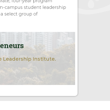
arate, four-year program
n-campus student leadership
 a select group of
reneurs
 Leadership Institute.