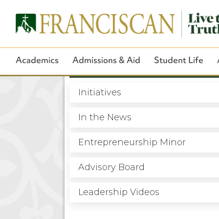
Academics
Admissions & Aid
Student Life
Overview
Initiatives
In the News
Entrepreneurship Minor
Advisory Board
Leadership Videos