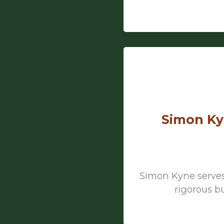
Simon Kyn
Simon Kyne serves
rigorous b