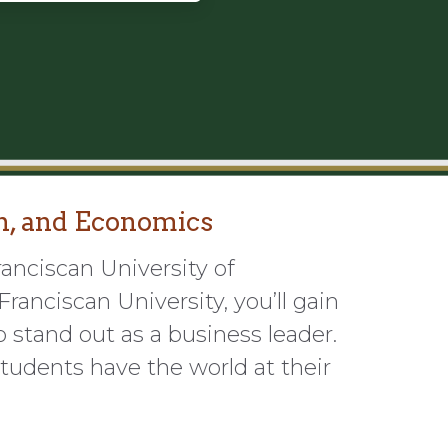
n, and Economics
ranciscan University of
ranciscan University, you’ll gain
 stand out as a business leader.
tudents have the world at their