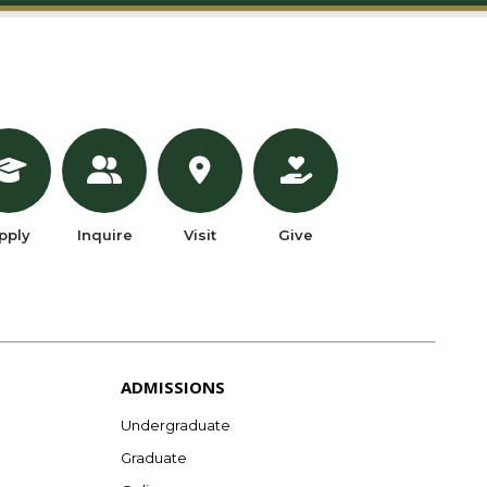
pply
Inquire
Visit
Give
ADMISSIONS
Undergraduate
Graduate