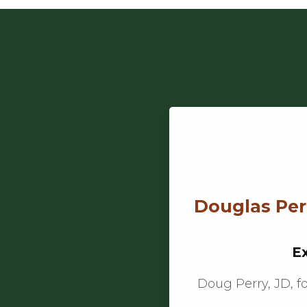
Douglas Perr
Ex
Doug Perry, JD, f