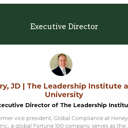
Executive Director
y, JD | The Leadership Institute 
University
ecutive Director of The Leadership Instit
ormer vice president, Global Compliance at Honey
Inc., a global Fortune 100 company, serves as the