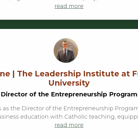
read more
e | The Leadership Institute at 
University
Director of the Entrepreneurship Program
 as the Director of the Entrepreneurship Program
usiness education with Catholic teaching, equipp
read more