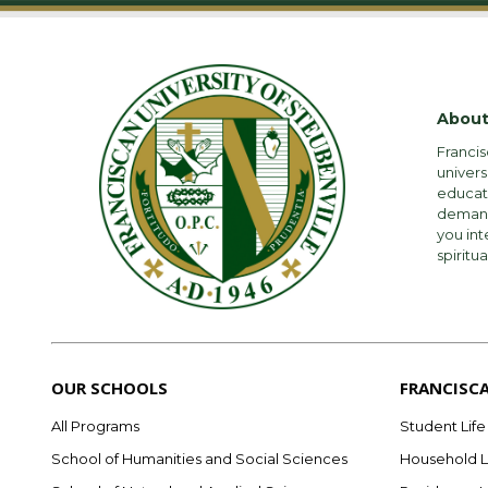
About
Francis
univers
educati
demandi
you int
spiritua
OUR SCHOOLS
FRANCISC
All Programs
Student Life
School of Humanities and Social Sciences
Household L