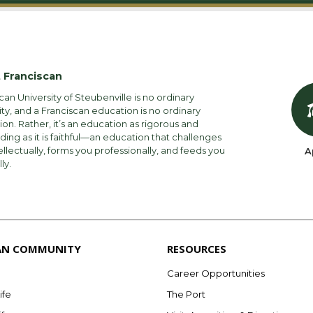
 Franciscan
can University of Steubenville is no ordinary
ity, and a Franciscan education is no ordinary
on. Rather, it’s an education as rigorous and
ng as it is faithful—an education that challenges
ellectually, forms you professionally, and feeds you
A
lly.
AN COMMUNITY
RESOURCES
Career Opportunities
ife
The Port