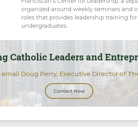
Franciscan’s Center for Leadership, a sep
organized around weekly seminars and o
roles that provides leadership training for
undergraduates.
g Catholic Leaders and Entrep
 email Doug Perry, Executive Director of The
Contact Now