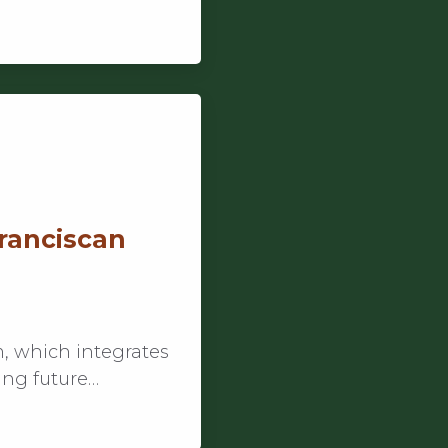
Franciscan
, which integrates
ing future…