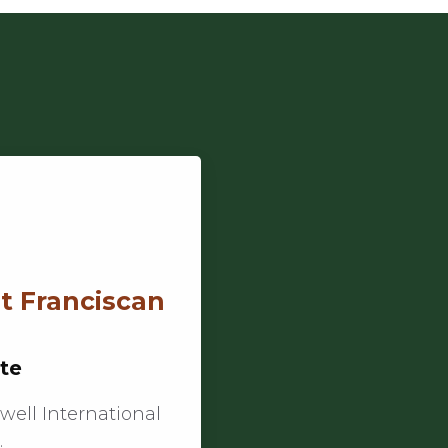
at Franciscan
ute
well International
…