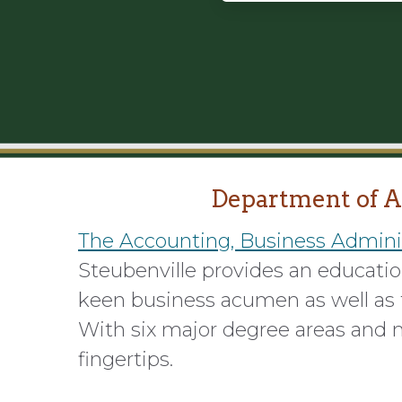
Department of A
The Accounting, Business Admini
Steubenville provides an education
keen business acumen as well as t
With six major degree areas and m
fingertips.