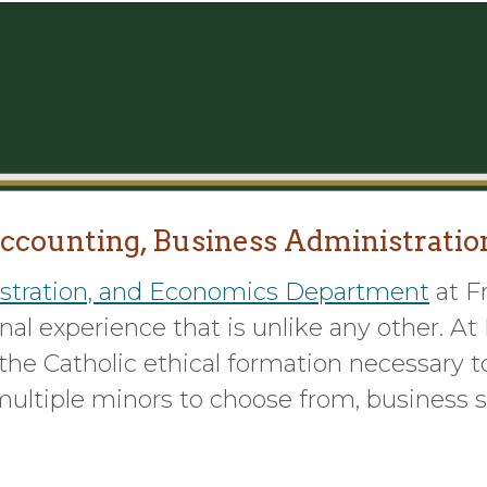
ccounting, Business Administratio
stration, and Economics Department
at F
al experience that is unlike any other. At F
he Catholic ethical formation necessary to
ultiple minors to choose from, business s