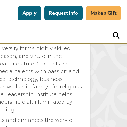
Apply
Request Info
Make a Gift
 Franciscan University
versity forms highly skilled
reason, and virtue in the
oader culture. God calls each
pecial talents with passion and
ce, technology, business,
s well as in family life, religious
he Leadership Institute helps
adership craft illuminated by
ching.
ts and enhances the work of