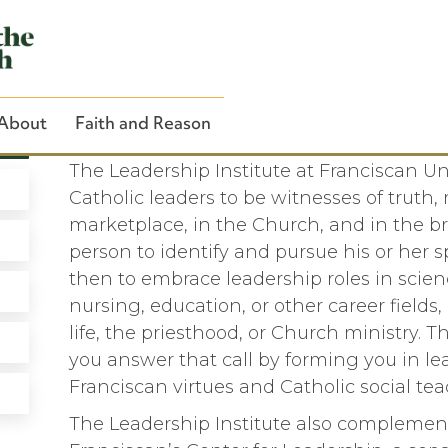
About
Faith and Reason
The Leadership Institute at
The Leadership Institute at Franciscan Uni
Catholic leaders to be witnesses of truth, 
marketplace, in the Church, and in the br
person to identify and pursue his or her s
Close Search
then to embrace leadership roles in scien
nursing, education, or other career fields, a
life, the priesthood, or Church ministry. T
you answer that call by forming you in le
Franciscan virtues and Catholic social tea
The Leadership Institute also complemen