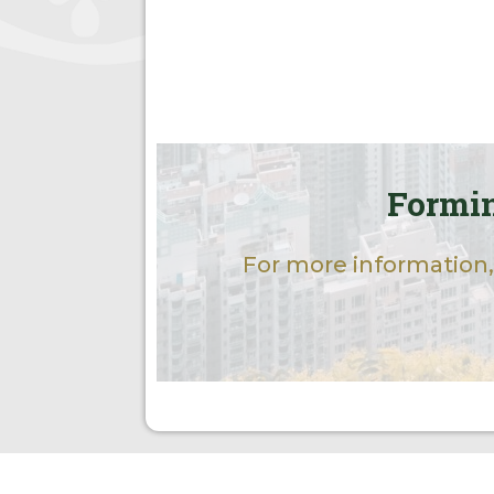
Formin
For more information,