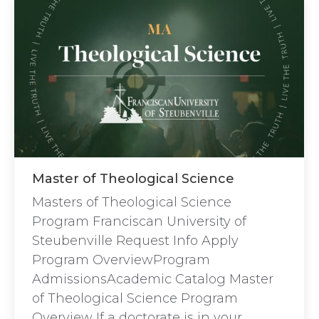
Master of Theological Science
Masters of Theological Science
Program Franciscan University of
Steubenville Request Info Apply
Program OverviewProgram
AdmissionsAcademic Catalog Master
of Theological Science Program
Overview If a doctorate is in your