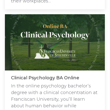
their workplaces…
Clinical Psychology BA Online
In the online psychology bachelor’s
degree with a clinical concentration at
Franciscan University, you’ll learn
about human behavior while