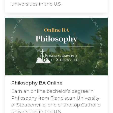
universities in the U.S.
Philosophy BA Online
Earn an online bachelor’s degree in
Philosophy from Franciscan University
of Steubenville, one of the top Catholic
universities in the U.S.