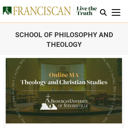
SCHOOL OF PHILOSOPHY AND
THEOLOGY
You are here:
Close Search