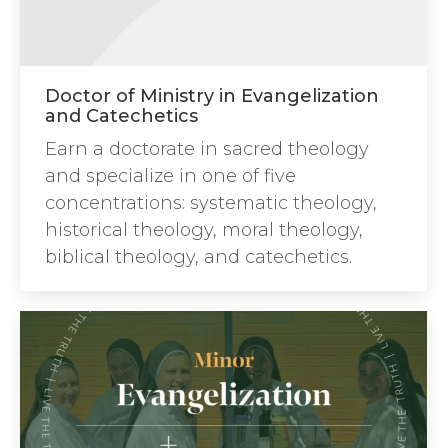
Doctor of Ministry in Evangelization
and Catechetics
Earn a doctorate in sacred theology
and specialize in one of five
concentrations: systematic theology,
historical theology, moral theology,
biblical theology, and catechetics.