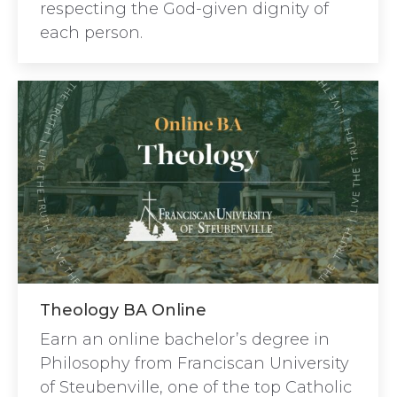
respecting the God-given dignity of
each person.
Theology BA Online
Earn an online bachelor’s degree in
Philosophy from Franciscan University
of Steubenville, one of the top Catholic