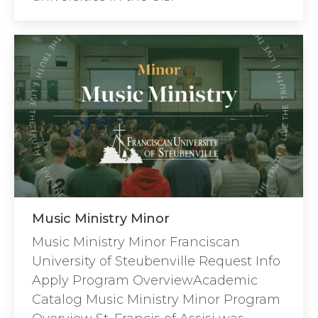
Music Ministry Minor
Music Ministry Minor Franciscan
University of Steubenville Request Info
Apply Program OverviewAcademic
Catalog Music Ministry Minor Program