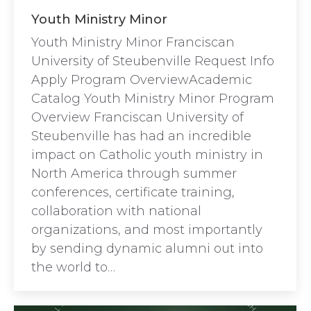
Youth Ministry Minor
Youth Ministry Minor Franciscan
University of Steubenville Request Info
Apply Program OverviewAcademic
Catalog Youth Ministry Minor Program
Overview Franciscan University of
Steubenville has had an incredible
impact on Catholic youth ministry in
North America through summer
conferences, certificate training,
collaboration with national
organizations, and most importantly
by sending dynamic alumni out into
the world to…