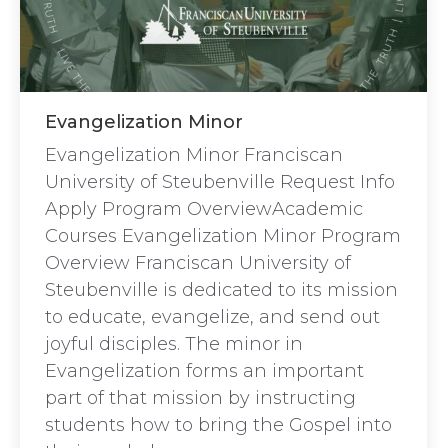
Evangelization Minor
Evangelization Minor Franciscan
University of Steubenville Request Info
Apply Program OverviewAcademic
Courses Evangelization Minor Program
Overview Franciscan University of
Steubenville is dedicated to its mission
to educate, evangelize, and send out
joyful disciples. The minor in
Evangelization forms an important
part of that mission by instructing
students how to bring the Gospel into