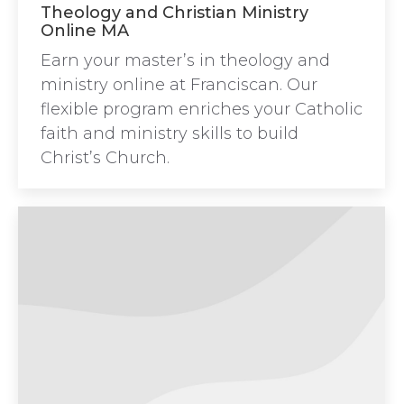
Theology and Christian Ministry
Online MA
Earn your master’s in theology and
ministry online at Franciscan. Our
flexible program enriches your Catholic
faith and ministry skills to build
Christ’s Church.