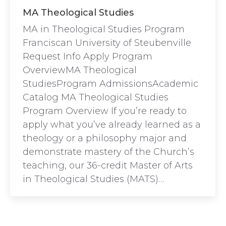
MA Theological Studies
MA in Theological Studies Program
Franciscan University of Steubenville
Request Info Apply Program
OverviewMA Theological
StudiesProgram AdmissionsAcademic
Catalog MA Theological Studies
Program Overview If you’re ready to
apply what you’ve already learned as a
theology or a philosophy major and
demonstrate mastery of the Church’s
teaching, our 36-credit Master of Arts
in Theological Studies (MATS)…