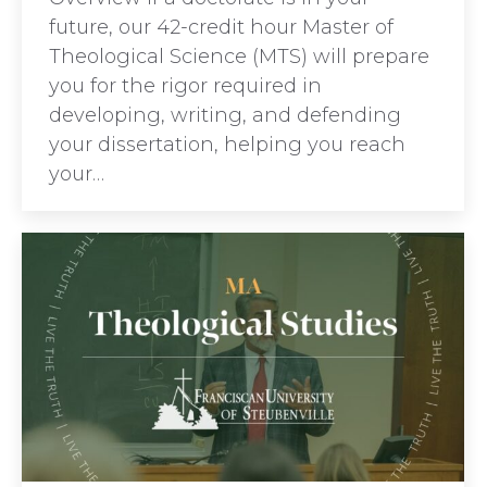
future, our 42-credit hour Master of
Theological Science (MTS) will prepare
you for the rigor required in
developing, writing, and defending
your dissertation, helping you reach
your…