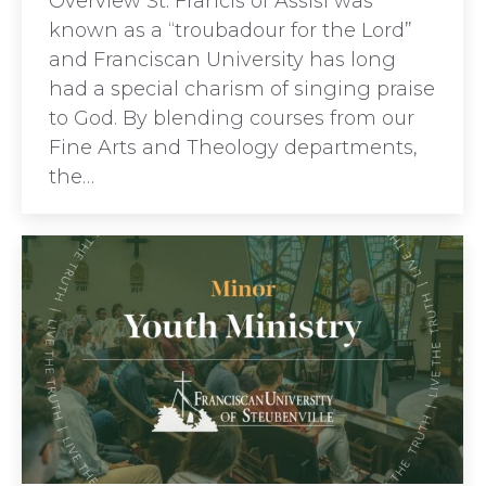
Overview St. Francis of Assisi was
known as a “troubadour for the Lord”
and Franciscan University has long
had a special charism of singing praise
to God. By blending courses from our
Fine Arts and Theology departments,
the…