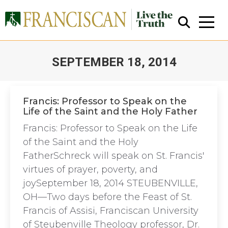
SEPTEMBER 18, 2014
You are here:
Francis: Professor to Speak on the
Life of the Saint and the Holy Father
Close Search
Francis: Professor to Speak on the Life
of the Saint and the Holy
FatherSchreck will speak on St. Francis'
virtues of prayer, poverty, and
joySeptember 18, 2014 STEUBENVILLE,
OH—Two days before the Feast of St.
Francis of Assisi, Franciscan University
of Steubenville Theology professor, Dr.