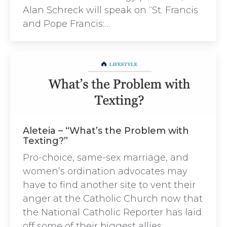
Alan Schreck will speak on “St. Francis
and Pope Francis:…
Aleteia – “What’s the Problem with
Texting?”
Pro-choice, same-sex marriage, and
women’s ordination advocates may
have to find another site to vent their
anger at the Catholic Church now that
the National Catholic Reporter has laid
off some of their biggest allies.