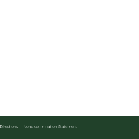
Directions
Nondiscrimination Statement