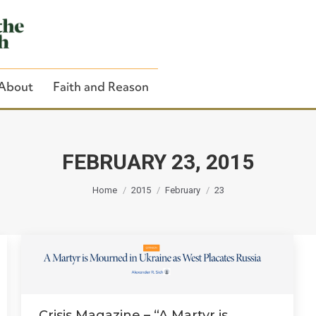
About
Faith and Reason
FEBRUARY 23, 2015
You are here:
Close Search
Home
2015
February
23
Crisis Magazine – “A Martyr is