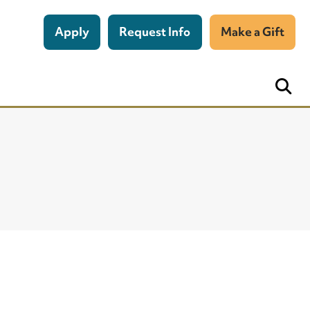
Apply
Request Info
Make a Gift