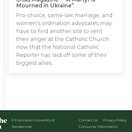
Mourned in Ukraine”
Pro-choice, same-sex marriage, and
women’s ordination advocates may
have to find another site to vent
their anger at the Catholic Church
now that the National Catholic
Reporter has laid off some of their
biggest allies.
© Franciscan University of
Contact Us
Privacy Policy
Steubenville
Consumer Information