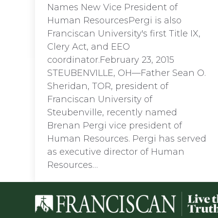
Names New Vice President of
Human ResourcesPergi is also
Franciscan University's first Title IX,
Clery Act, and EEO
coordinator.February 23, 2015
STEUBENVILLE, OH—Father Sean O.
Sheridan, TOR, president of
Franciscan University of
Steubenville, recently named
Brenan Pergi vice president of
Human Resources. Pergi has served
as executive director of Human
Resources…