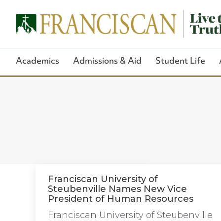
Academics
Admissions & Aid
Student Life
Franciscan University of
Steubenville Names New Vice
President of Human Resources
Franciscan University of Steubenville