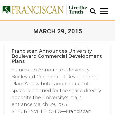
MARCH 29, 2015
You are here:
Franciscan Announces University
Boulevard Commercial Development
Plans
Close Search
Franciscan Announces University
Boulevard Commercial Development
PlansA new hotel and restaurant
space is planned for the space directly
opposite the University's main
entrance.March 29, 2015
STEUBENVILLE, OHIO—Franciscan