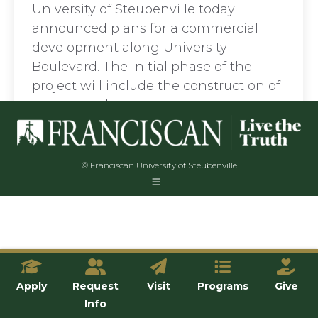
University of Steubenville today
announced plans for a commercial
development along University
Boulevard. The initial phase of the
project will include the construction of
a new hotel and…
© Franciscan University of Steubenville
Apply
Request
Visit
Programs
Give
Info