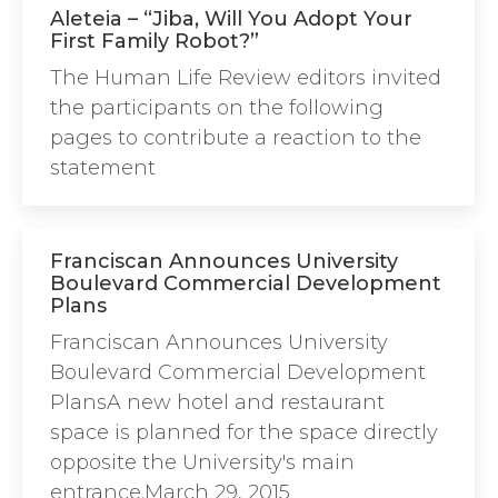
Aleteia – “Jiba, Will You Adopt Your
First Family Robot?”
The Human Life Review editors invited
the participants on the following
pages to contribute a reaction to the
statement
Franciscan Announces University
Boulevard Commercial Development
Plans
Franciscan Announces University
Boulevard Commercial Development
PlansA new hotel and restaurant
space is planned for the space directly
opposite the University's main
entrance.March 29, 2015