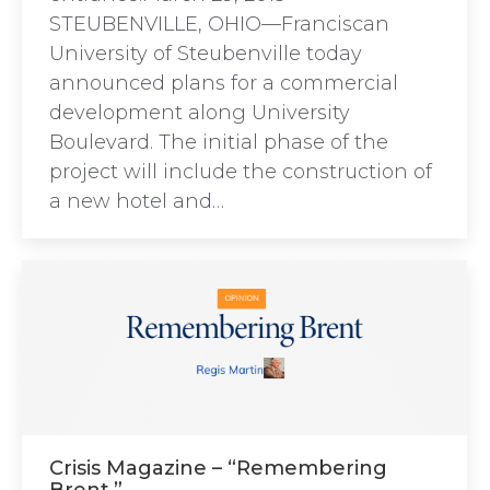
STEUBENVILLE, OHIO—Franciscan
University of Steubenville today
announced plans for a commercial
development along University
Boulevard. The initial phase of the
project will include the construction of
a new hotel and…
Crisis Magazine – “Remembering