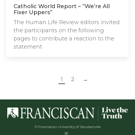
Catholic World Report – “We’re All
Fixer Uppers”
The Human Life Review editors invited
the participants on the following
pages to contribute a reaction to the
statement
1
2
→
© Franciscan University of Steubenville