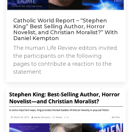
Catholic World Report – “Stephen
King” Best Selling Author, Horror
Novelist, and Christian Moralist?” With
Daniel Kempton
The Human Life Review editors invited
the participants on the following
pages to contribute a reaction to the
statement