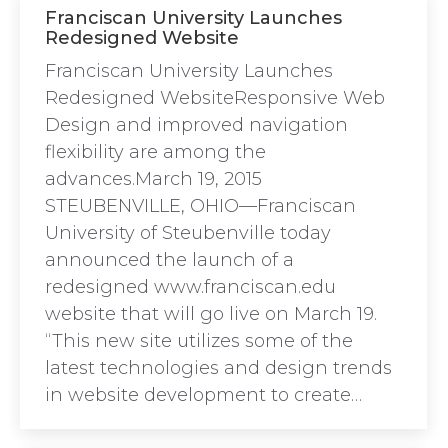
Franciscan University Launches
Redesigned Website
Franciscan University Launches
Redesigned WebsiteResponsive Web
Design and improved navigation
flexibility are among the
advances.March 19, 2015
STEUBENVILLE, OHIO—Franciscan
University of Steubenville today
announced the launch of a
redesigned www.franciscan.edu
website that will go live on March 19.
“This new site utilizes some of the
latest technologies and design trends
in website development to create…