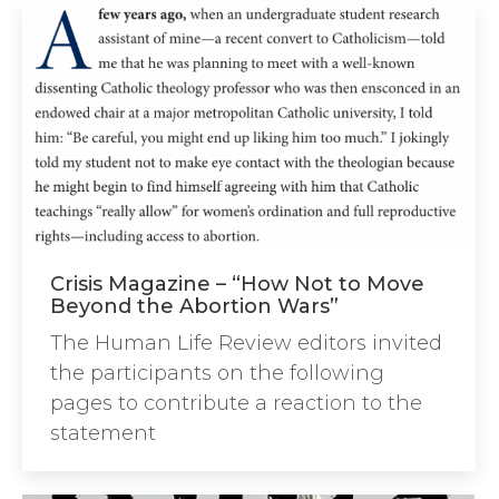
Crisis Magazine – “How Not to Move
Beyond the Abortion Wars”
The Human Life Review editors invited
the participants on the following
pages to contribute a reaction to the
statement