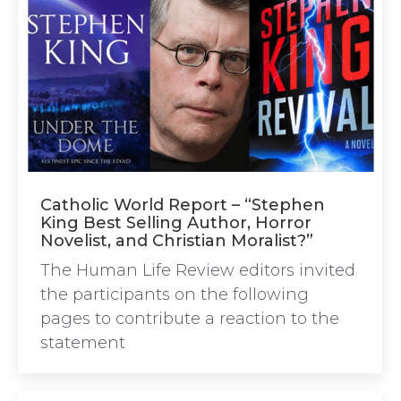
Catholic World Report – “Stephen
King Best Selling Author, Horror
Novelist, and Christian Moralist?”
The Human Life Review editors invited
the participants on the following
pages to contribute a reaction to the
statement