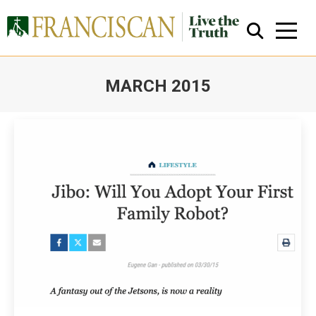
MARCH 2015
You are here:
Close Search