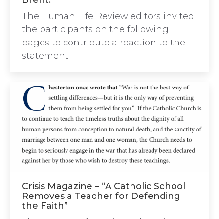
Brent.”
The Human Life Review editors invited
the participants on the following
pages to contribute a reaction to the
statement
Crisis Magazine – “A Catholic School
Removes a Teacher for Defending
the Faith”