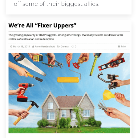
off some of their biggest allies.