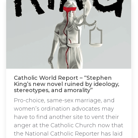
Catholic World Report – “Stephen
King’s new novel ruined by ideology,
stereotypes, and amorality”
Pro-choice, same-sex marriage, and
women’s ordination advocates may
have to find another site to vent their
anger at the Catholic Church now that
the National Catholic Reporter has laid