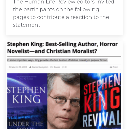
The Human Life Review editors invited
the participants on the following
pages to contribute a reaction to the
statement