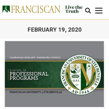
FEBRUARY 19, 2020
You are here:
Close Search