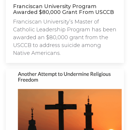
Franciscan University Program
Awarded $80,000 Grant From USCCB
Franciscan University’s Master of
Catholic Leadership Program has been
awarded an $80,000 grant from the
USCCB to address suicide among
Native Americans.