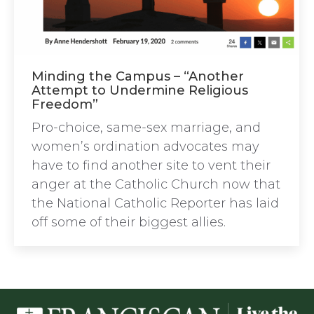
Minding the Campus – “Another
Attempt to Undermine Religious
Freedom”
Pro-choice, same-sex marriage, and
women’s ordination advocates may
have to find another site to vent their
anger at the Catholic Church now that
the National Catholic Reporter has laid
off some of their biggest allies.