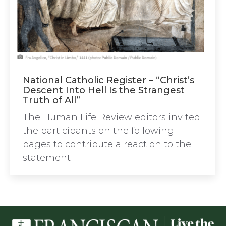
National Catholic Register – “Christ’s
Descent Into Hell Is the Strangest
Truth of All”
The Human Life Review editors invited
the participants on the following
pages to contribute a reaction to the
statement