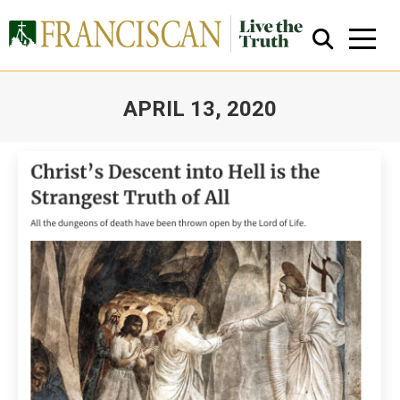
APRIL 13, 2020
You are here:
Close Search