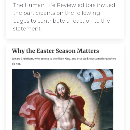
The Human Life Review editors invited
the participants on the following
pages to contribute a reaction to the
statement