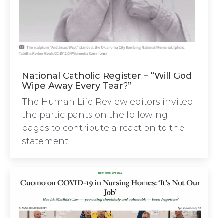
National Catholic Register – “Will God
Wipe Away Every Tear?”
The Human Life Review editors invited
the participants on the following
pages to contribute a reaction to the
statement