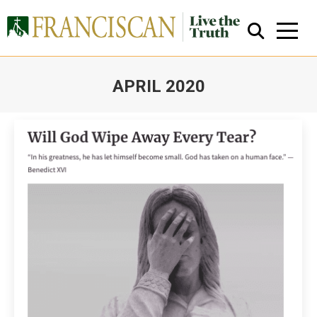
APRIL 2020
You are here:
Close Search