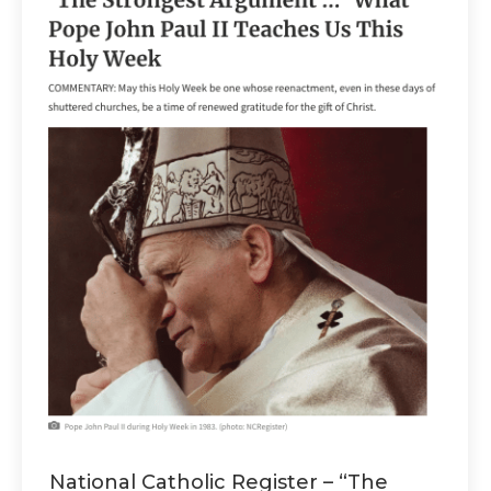
National Catholic Register – “The