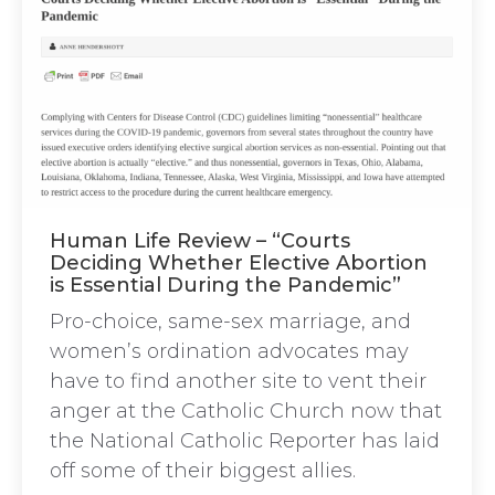
Human Life Review – “Courts
Deciding Whether Elective Abortion
is Essential During the Pandemic”
Pro-choice, same-sex marriage, and
women’s ordination advocates may
have to find another site to vent their
anger at the Catholic Church now that
the National Catholic Reporter has laid
off some of their biggest allies.