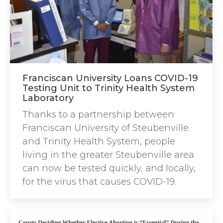
Franciscan University Loans COVID-19
Testing Unit to Trinity Health System
Laboratory
Thanks to a partnership between
Franciscan University of Steubenville
and Trinity Health System, people
living in the greater Steubenville area
can now be tested quickly, and locally,
for the virus that causes COVID-19.