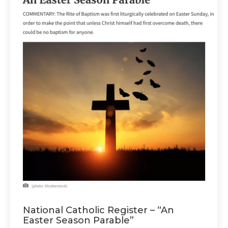
National Catholic Register – “An
Easter Season Parable”