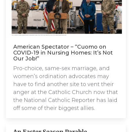
American Spectator – “Cuomo on
COVID-19 in Nursing Homes: It’s Not
Our Job!”
Pro-choice, same-sex marriage, and
women’s ordination advocates may
have to find another site to vent their
anger at the Catholic Church now that
the National Catholic Reporter has laid
off some of their biggest allies.