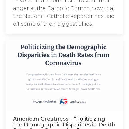
have to find another site to vent their
anger at the Catholic Church now that
the National Catholic Reporter has laid
off some of their biggest allies.
American Greatness – “Politicizing
the Demographic Disparities in Death