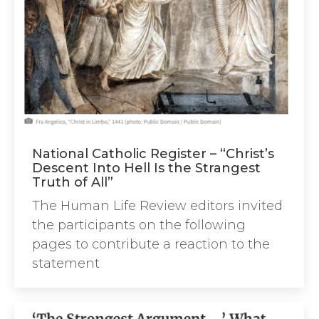
National Catholic Register – “Christ’s
Descent Into Hell Is the Strangest
Truth of All”
The Human Life Review editors invited
the participants on the following
pages to contribute a reaction to the
statement