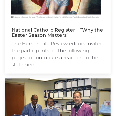
National Catholic Register – “Why the
Easter Season Matters”
The Human Life Review editors invited
the participants on the following
pages to contribute a reaction to the
statement