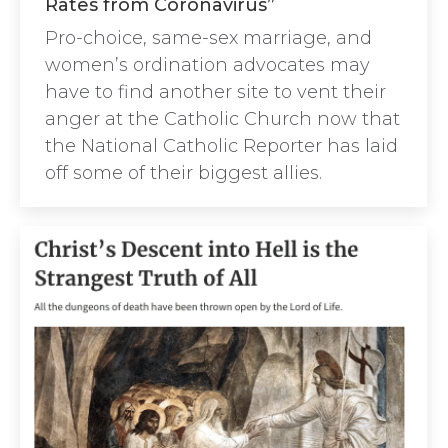
Rates from Coronavirus”
Pro-choice, same-sex marriage, and
women’s ordination advocates may
have to find another site to vent their
anger at the Catholic Church now that
the National Catholic Reporter has laid
off some of their biggest allies.