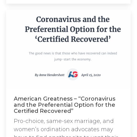
American Greatness – “Coronavirus
and the Preferential Option for the
Certified Recovered”
Pro-choice, same-sex marriage, and
women’s ordination advocates may