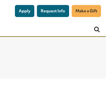
Apply
Request Info
Make a Gift