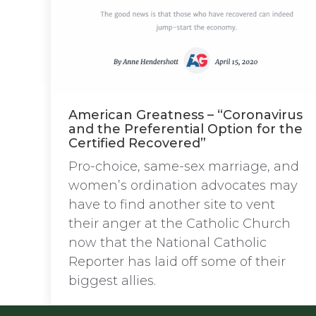
American Greatness – “Coronavirus
and the Preferential Option for the
Certified Recovered”
Pro-choice, same-sex marriage, and
women’s ordination advocates may
have to find another site to vent
their anger at the Catholic Church
now that the National Catholic
Reporter has laid off some of their
biggest allies.