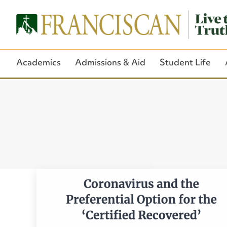
Academics
Admissions & Aid
Student Life