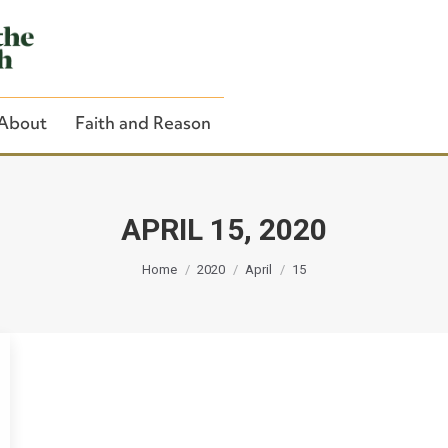
About
Faith and Reason
APRIL 15, 2020
You are here:
Close Search
Home
2020
April
15