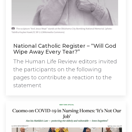
National Catholic Register – “Will God
Wipe Away Every Tear?”
The Human Life Review editors invited
the participants on the following
pages to contribute a reaction to the
statement