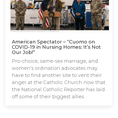
American Spectator – “Cuomo on
COVID-19 in Nursing Homes: It’s Not
Our Job!”
Pro-choice, same-sex marriage, and
women’s ordination advocates may
have to find another site to vent their
anger at the Catholic Church now that
the National Catholic Reporter has laid
off some of their biggest allies.