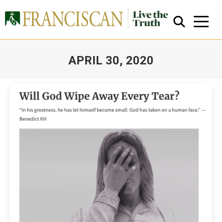
APRIL 30, 2020
You are here:
Close Search