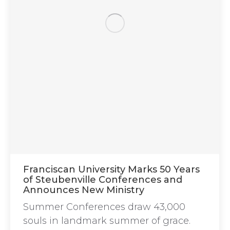
Franciscan University Marks 50 Years
of Steubenville Conferences and
Announces New Ministry
Summer Conferences draw 43,000
souls in landmark summer of grace.