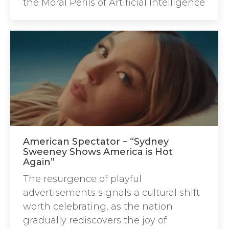
the Moral Perils of Artificial Intelligence
American Spectator – “Sydney
Sweeney Shows America is Hot
Again”
The resurgence of playful
advertisements signals a cultural shift
worth celebrating, as the nation
gradually rediscovers the joy of