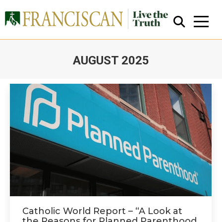
AUGUST 2025
You are here:
Close Search
Catholic World Report – “A Look at
the Reasons for Planned Parenthood