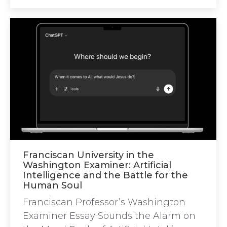
Franciscan University in the
Washington Examiner: Artificial
Intelligence and the Battle for the
Human Soul
Franciscan Professor’s Washington
Examiner Essay Sounds the Alarm on