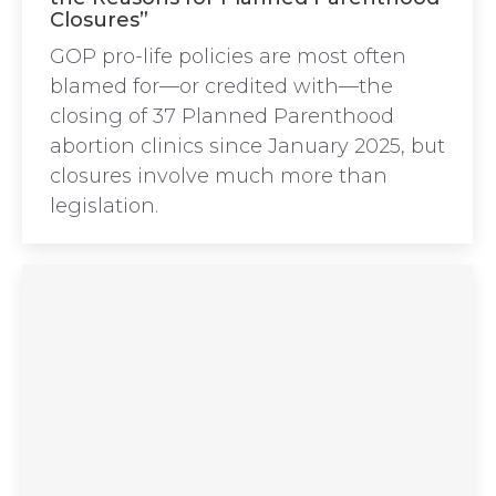
Closures”
GOP pro-life policies are most often
blamed for—or credited with—the
closing of 37 Planned Parenthood
abortion clinics since January 2025, but
closures involve much more than
legislation.