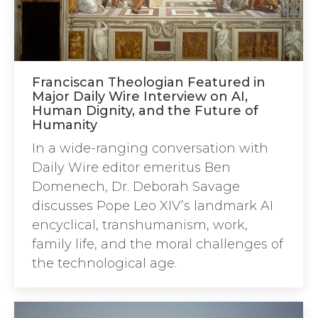
Franciscan Theologian Featured in
Major Daily Wire Interview on AI,
Human Dignity, and the Future of
Humanity
In a wide-ranging conversation with
Daily Wire editor emeritus Ben
Domenech, Dr. Deborah Savage
discusses Pope Leo XIV’s landmark AI
encyclical, transhumanism, work,
family life, and the moral challenges of
the technological age.