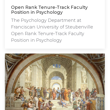
Open Rank Tenure-Track Faculty
Position in Psychology
The Psychology Department at
Franciscan University of Steubenville
Open Rank Tenure-Track Faculty
Position in Psychology