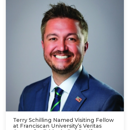
Terry Schilling Named Visiting Fellow
at Franciscan University’s Veritas