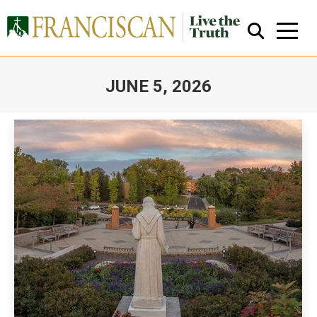
JUNE 5, 2026
You are here:
Close Search