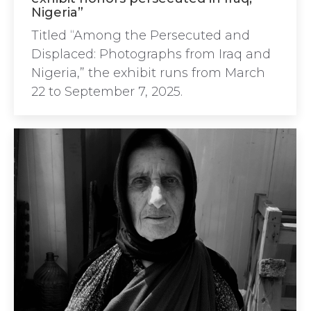
Nigeria”
Titled “Among the Persecuted and
Displaced: Photographs from Iraq and
Nigeria,” the exhibit runs from March
22 to September 7, 2025.