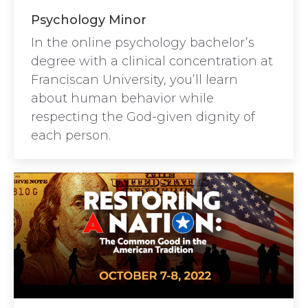
Psychology Minor
In the online psychology bachelor’s
degree with a clinical concentration at
Franciscan University, you’ll learn
about human behavior while
respecting the God-given dignity of
each person.