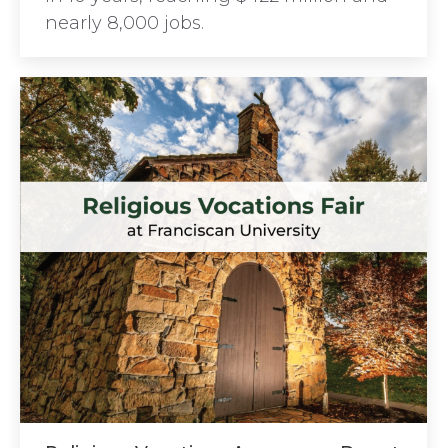
nearly 8,000 jobs.