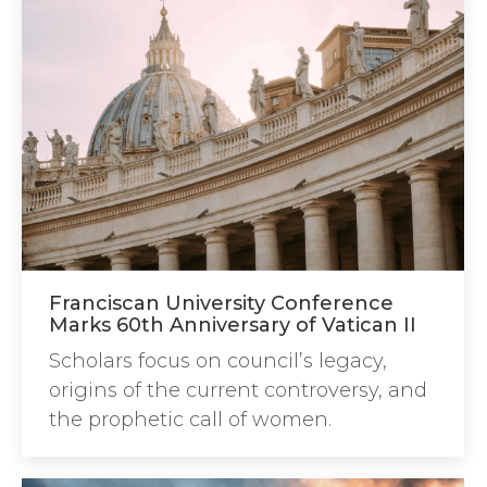
Franciscan University Conference
Marks 60th Anniversary of Vatican II
Scholars focus on council’s legacy,
origins of the current controversy, and
the prophetic call of women.