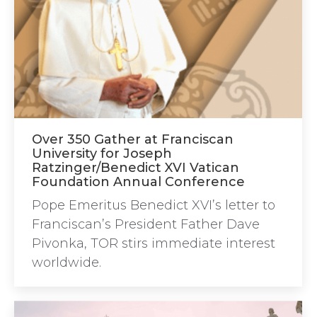
Over 350 Gather at Franciscan
University for Joseph
Ratzinger/Benedict XVI Vatican
Foundation Annual Conference
Pope Emeritus Benedict XVI’s letter to
Franciscan’s President Father Dave
Pivonka, TOR stirs immediate interest
worldwide.