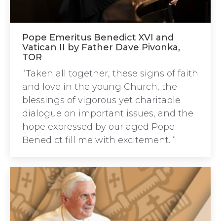
Pope Emeritus Benedict XVI and
Vatican II by Father Dave Pivonka,
TOR
“Taken all together, these signs of faith
and love in the young Church, the
blessings of vigorous yet charitable
dialogue on important issues, and the
hope expressed by our aged Pope
Benedict fill me with excitement. “