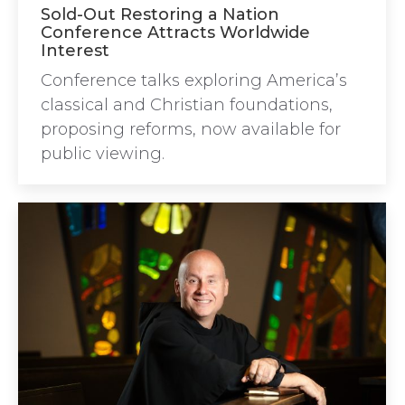
Sold-Out Restoring a Nation
Conference Attracts Worldwide
Interest
Conference talks exploring America’s
classical and Christian foundations,
proposing reforms, now available for
public viewing.