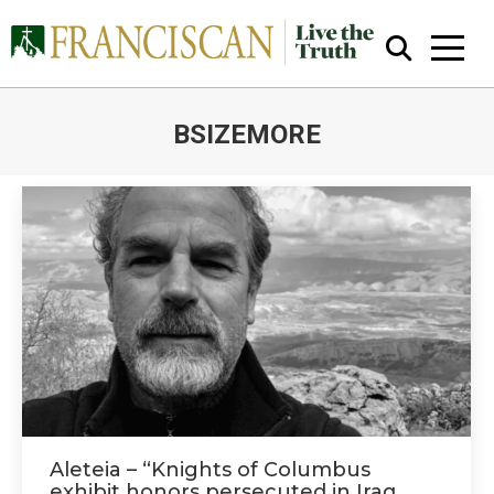
BSIZEMORE
You are here:
Close Search
Aleteia – “Knights of Columbus
exhibit honors persecuted in Iraq,