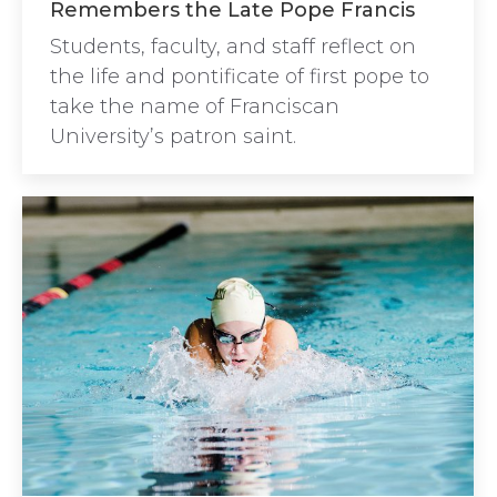
Remembers the Late Pope Francis
Students, faculty, and staff reflect on
the life and pontificate of first pope to
take the name of Franciscan
University’s patron saint.