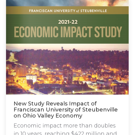
New Study Reveals Impact of
Franciscan University of Steubenville
on Ohio Valley Economy
Economic impact more than doubles
in 10 years, reaching $422 million and