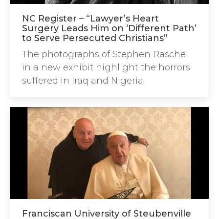
NC Register – “Lawyer’s Heart
Surgery Leads Him on ‘Different Path’
to Serve Persecuted Christians”
The photographs of Stephen Rasche
in a new exhibit highlight the horrors
suffered in Iraq and Nigeria.
Franciscan University of Steubenville