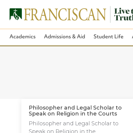
Academics
Admissions & Aid
Student Life
Philosopher and Legal Scholar to
Speak on Religion in the Courts
Philosopher and Legal Scholar to
Speak on Religion in the