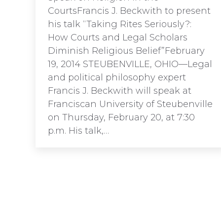
CourtsFrancis J. Beckwith to present
his talk “Taking Rites Seriously?:
How Courts and Legal Scholars
Diminish Religious Belief”February
19, 2014 STEUBENVILLE, OHIO—Legal
and political philosophy expert
Francis J. Beckwith will speak at
Franciscan University of Steubenville
on Thursday, February 20, at 7:30
p.m. His talk,…