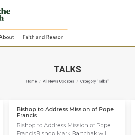
About
Faith and Reason
TALKS
You are here:
Close Search
Home
All News Updates
Category "Talks"
Bishop to Address Mission of Pope
Francis
Bishop to Address Mission of Pope
FrancisBishop Mark Bartchak will