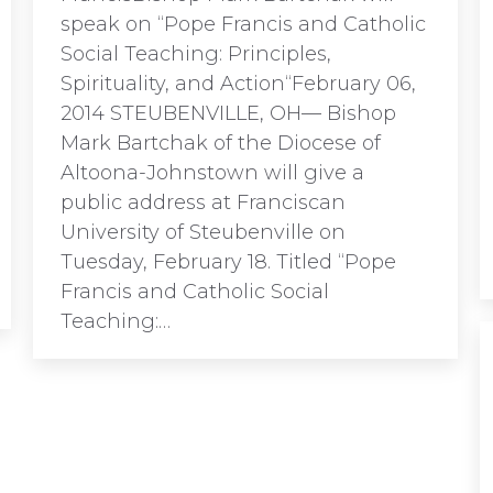
speak on “Pope Francis and Catholic
Social Teaching: Principles,
Spirituality, and Action“February 06,
2014 STEUBENVILLE, OH— Bishop
Mark Bartchak of the Diocese of
Altoona-Johnstown will give a
public address at Franciscan
University of Steubenville on
Tuesday, February 18. Titled “Pope
Francis and Catholic Social
Teaching:…