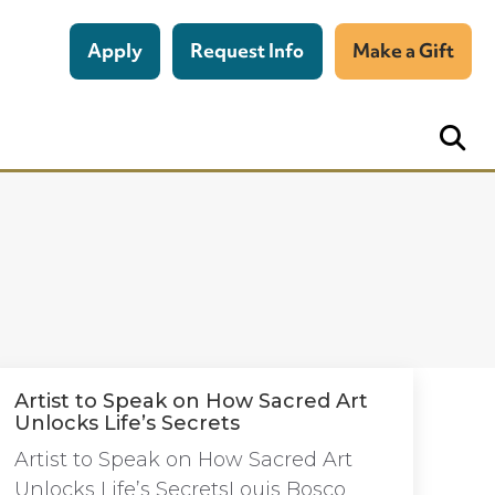
Apply
Request Info
Make a Gift
Artist to Speak on How Sacred Art
Unlocks Life’s Secrets
Artist to Speak on How Sacred Art
Unlocks Life’s SecretsLouis Bosco