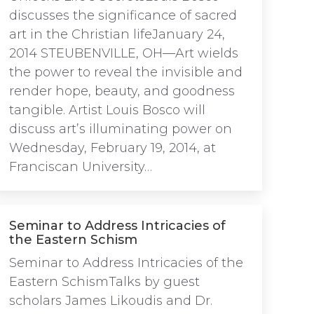
discusses the significance of sacred
art in the Christian lifeJanuary 24,
2014 STEUBENVILLE, OH—Art wields
the power to reveal the invisible and
render hope, beauty, and goodness
tangible. Artist Louis Bosco will
discuss art’s illuminating power on
Wednesday, February 19, 2014, at
Franciscan University…
Seminar to Address Intricacies of
the Eastern Schism
Seminar to Address Intricacies of the
Eastern SchismTalks by guest
scholars James Likoudis and Dr.